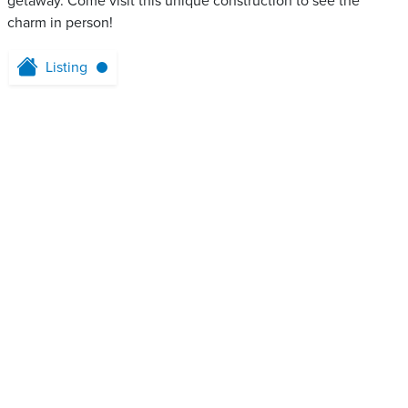
getaway. Come visit this unique construction to see the
charm in person!
Listing