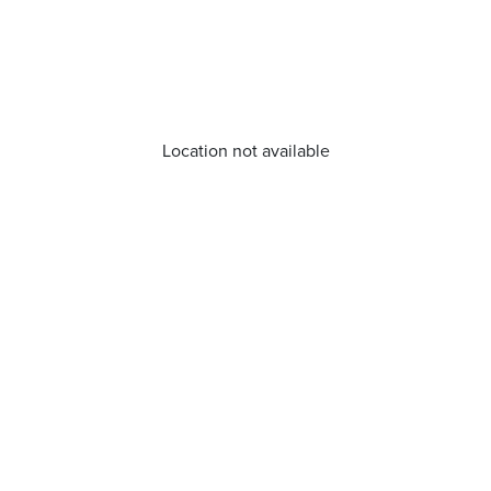
Location not available