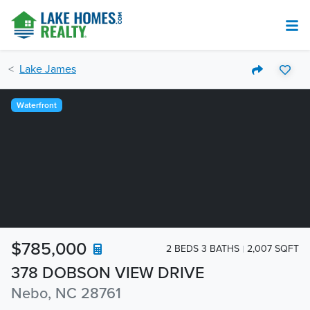
Lake James
Waterfront
$785,000
2 BEDS 3 BATHS
2,007 SQFT
378 DOBSON VIEW DRIVE
Nebo, NC 28761