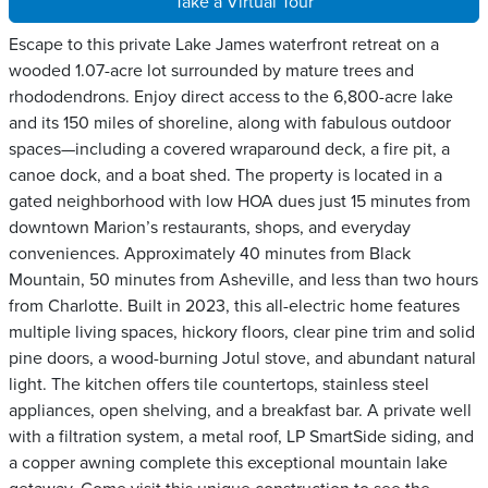
Take a Virtual Tour
Escape to this private Lake James waterfront retreat on a
wooded 1.07-acre lot surrounded by mature trees and
rhododendrons. Enjoy direct access to the 6,800-acre lake
and its 150 miles of shoreline, along with fabulous outdoor
spaces—including a covered wraparound deck, a fire pit, a
canoe dock, and a boat shed. The property is located in a
gated neighborhood with low HOA dues just 15 minutes from
downtown Marion’s restaurants, shops, and everyday
conveniences. Approximately 40 minutes from Black
Mountain, 50 minutes from Asheville, and less than two hours
from Charlotte. Built in 2023, this all-electric home features
multiple living spaces, hickory floors, clear pine trim and solid
pine doors, a wood-burning Jotul stove, and abundant natural
light. The kitchen offers tile countertops, stainless steel
appliances, open shelving, and a breakfast bar. A private well
with a filtration system, a metal roof, LP SmartSide siding, and
a copper awning complete this exceptional mountain lake