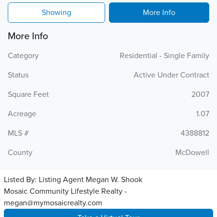
Showing
More Info
More Info
Category
Residential - Single Family
Status
Active Under Contract
Square Feet
2007
Acreage
1.07
MLS #
4388812
County
McDowell
Listed By:
Listing Agent Megan W. Shook
Mosaic Community Lifestyle Realty -
megan@mymosaicrealty.com