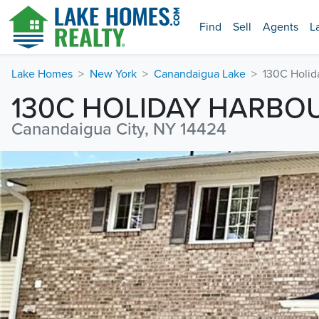
Find
Sell
Agents
L
Lake Homes
New York
Canandaigua Lake
130C Holid
130C HOLIDAY HARBO
Canandaigua City, NY 14424