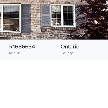
R1686634
Ontario
MLS #
County