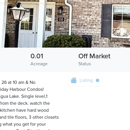
0.01
Off Market
Acreage
Status
Listing
 26 at 10 am & No
oliday Harbour Condos!
ua Lake. Single level,1
 from the deck. watch the
nd kitchen have hard wood
d tile floors, 3 other closets
g what you get for your