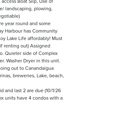
access Boat Slip, Use of
e/ landscaping, plowing,
gotiable)
ere year round and some
iday Harbour has Community
njoy Lake Life affordably! Must
if renting out) Assigned
oo. Quieter side of Complex
eer. Washer Dryer in this unit.
 going out to Canandaigua
arinas, breweries, Lake, beach,
 and last 2 are due (10/1/26
lex units have 4 condos with a