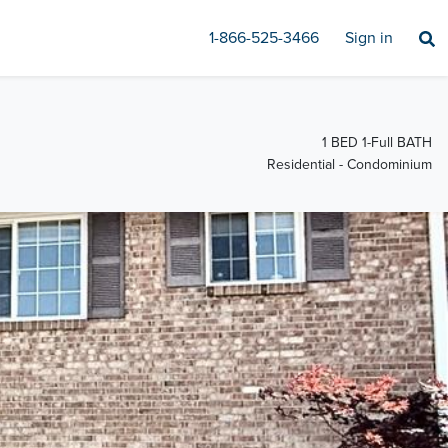
1-866-525-3466
Sign in
1 BED 1-Full BATH
Residential - Condominium