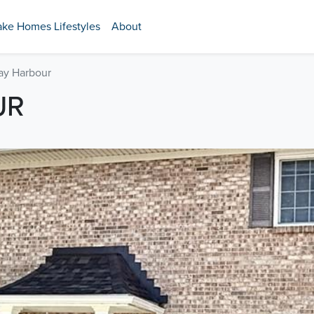
ake Homes Lifestyles
About
ay Harbour
UR