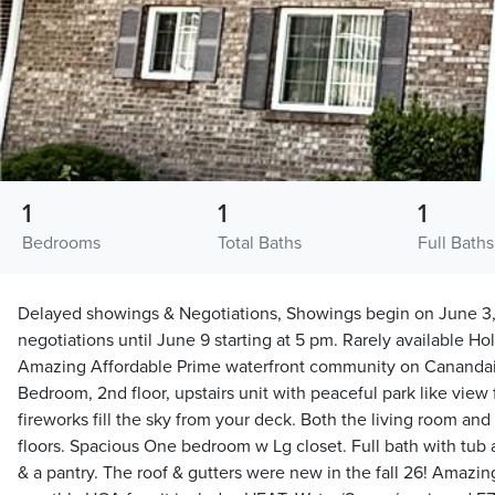
1
1
1
Bedrooms
Total Baths
Full Baths
Delayed showings & Negotiations, Showings begin on June 3,
negotiations until June 9 starting at 5 pm. Rarely available H
Amazing Affordable Prime waterfront community on Canandaig
Bedroom, 2nd floor, upstairs unit with peaceful park like view
fireworks fill the sky from your deck. Both the living room a
floors. Spacious One bedroom w Lg closet. Full bath with tub an
& a pantry. The roof & gutters were new in the fall 26! Amazin