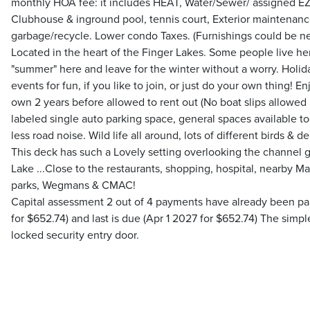
monthly HOA fee: it includes HEAT, Water/Sewer/ assigned EZ 
Clubhouse & inground pool, tennis court, Exterior maintenanc
garbage/recycle. Lower condo Taxes. (Furnishings could be ne
Located in the heart of the Finger Lakes. Some people live h
"summer" here and leave for the winter without a worry. Hol
events for fun, if you like to join, or just do your own thing! E
own 2 years before allowed to rent out (No boat slips allowed 
labeled single auto parking space, general spaces available t
less road noise. Wild life all around, lots of different birds & d
This deck has such a Lovely setting overlooking the channel
Lake ...Close to the restaurants, shopping, hospital, nearby M
parks, Wegmans & CMAC!
Capital assessment 2 out of 4 payments have already been paid
for $652.74) and last is due (Apr 1 2027 for $652.74) The simp
locked security entry door.