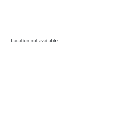
Location not available