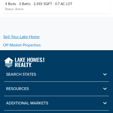
4
Beds
3
Baths
2,393 SQFT
0.7 AC LOT
Status:
Active
Sell Your
Lake
Home
Off Market Properties
SEARCH STATES
RESOURCES
ADDITIONAL MARKETS