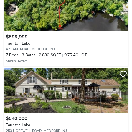
$599,999
Taunton Lake
42 LAKE ROAD,
MEDFORD, NJ
7
Beds
3
Baths
2,880 SQFT
0.75 AC LOT
Status:
Active
$540,000
Taunton Lake
253 HOPEWELL ROAD,
MEDFORD, NJ