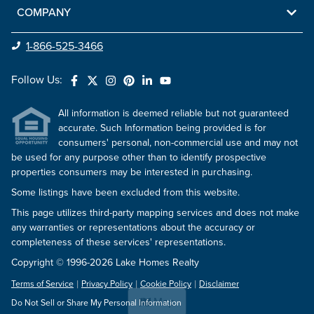
COMPANY
1-866-525-3466
Follow Us:
All information is deemed reliable but not guaranteed
accurate. Such Information being provided is for
consumers' personal, non-commercial use and may not
be used for any purpose other than to identify prospective
properties consumers may be interested in purchasing.
Some listings have been excluded from this website.
This page utilizes third-party mapping services and does not make
any warranties or representations about the accuracy or
completeness of these services' representations.
Copyright © 1996-2026 Lake Homes Realty
Terms of Service
Privacy Policy
Cookie Policy
Disclaimer
Map
Do Not Sell or Share My Personal Information