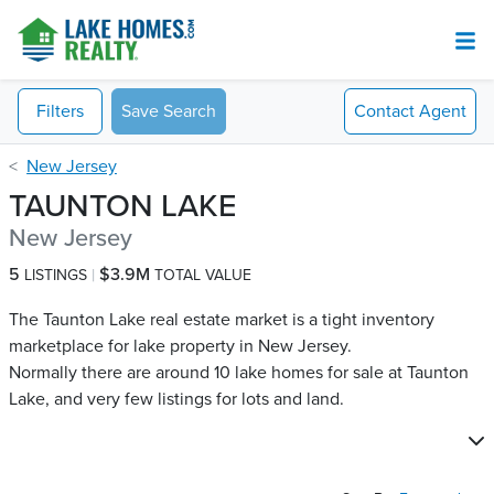
Filters
Save Search
Contact
Agent
New Jersey
TAUNTON LAKE
New Jersey
5
$3.9M
LISTINGS
TOTAL VALUE
The Taunton Lake real estate market is a tight inventory
marketplace for lake property in New Jersey.
Normally there are around 10 lake homes for sale at Taunton
Lake​, and very few listings for lots and land.