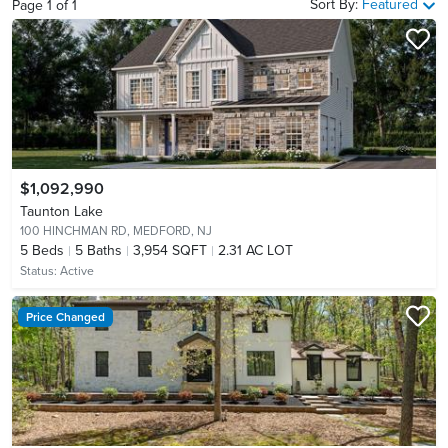
Sort By:
Featured
Page
1
of
1
$1,092,990
Taunton Lake
100 HINCHMAN RD,
MEDFORD, NJ
5
Beds
5
Baths
3,954 SQFT
2.31 AC LOT
Status:
Active
Price Changed