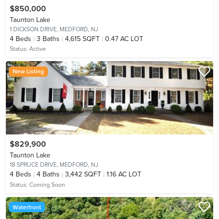
$850,000
Taunton Lake
1 DICKSON DRIVE,
MEDFORD, NJ
4
Beds
3
Baths
4,615 SQFT
0.47 AC LOT
Status:
Active
New Listing
$829,900
Taunton Lake
18 SPRUCE DRIVE,
MEDFORD, NJ
4
Beds
4
Baths
3,442 SQFT
1.16 AC LOT
Status:
Coming Soon
Waterfront