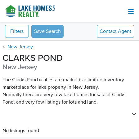
Filters
Save Search
Contact
Agent
New Jersey
CLARKS POND
New Jersey
The Clarks Pond real estate market is a limited inventory
marketplace for lake property in New Jersey.
Normally there are very few lake homes for sale at Clarks
Pond​, and very few listings for lots and land.
No listings found