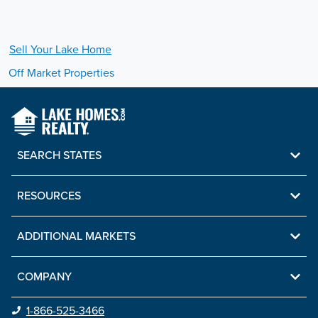
Sell Your
Lake
Home
Off Market Properties
SEARCH STATES
RESOURCES
ADDITIONAL MARKETS
COMPANY
1-866-525-3466