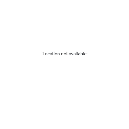
Location not available