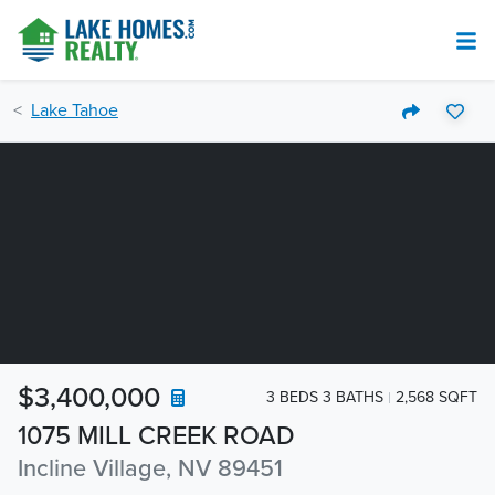
Lake Tahoe
$3,400,000
3 BEDS 3 BATHS
2,568 SQFT
1075 MILL CREEK ROAD
Incline Village, NV 89451