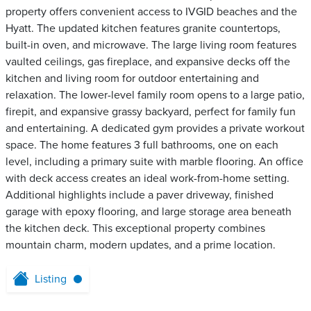
property offers convenient access to IVGID beaches and the
Hyatt. The updated kitchen features granite countertops,
built-in oven, and microwave. The large living room features
vaulted ceilings, gas fireplace, and expansive decks off the
kitchen and living room for outdoor entertaining and
relaxation. The lower-level family room opens to a large patio,
firepit, and expansive grassy backyard, perfect for family fun
and entertaining. A dedicated gym provides a private workout
space. The home features 3 full bathrooms, one on each
level, including a primary suite with marble flooring. An office
with deck access creates an ideal work-from-home setting.
Additional highlights include a paver driveway, finished
garage with epoxy flooring, and large storage area beneath
the kitchen deck. This exceptional property combines
mountain charm, modern updates, and a prime location.
Listing