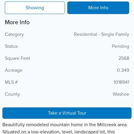
Showing
More Info
More Info
Category
Residential - Single Family
Status
Pending
Square Feet
2568
Acreage
0.349
MLS #
1018941
County
Washoe
Take a Virtual Tour
Beautifully remodeled mountain home in the Millcreek area.
Situated on a low-elevation, level, landscaped lot, this