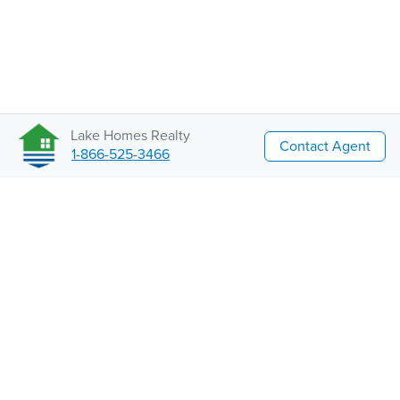
Lake Homes Realty
Contact Agent
1-866-525-3466