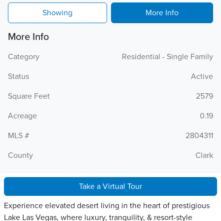
Showing
More Info
More Info
Category
Residential - Single Family
Status
Active
Square Feet
2579
Acreage
0.19
MLS #
2804311
County
Clark
Take a Virtual Tour
Experience elevated desert living in the heart of prestigious
Lake Las Vegas, where luxury, tranquility, & resort-style