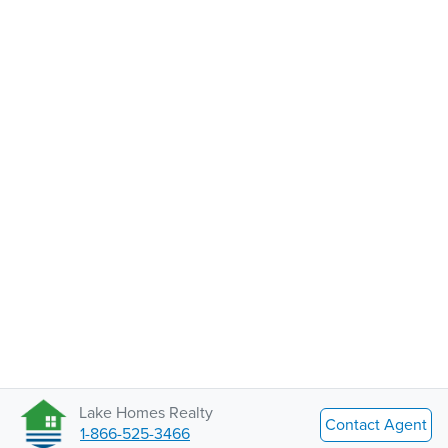
Lake Homes Realty
Contact Agent
1-866-525-3466