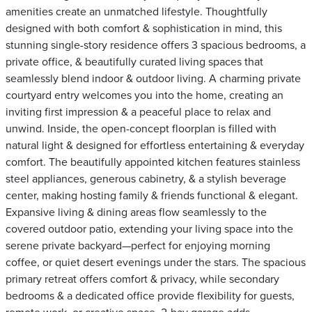
amenities create an unmatched lifestyle. Thoughtfully
designed with both comfort & sophistication in mind, this
stunning single-story residence offers 3 spacious bedrooms, a
private office, & beautifully curated living spaces that
seamlessly blend indoor & outdoor living. A charming private
courtyard entry welcomes you into the home, creating an
inviting first impression & a peaceful place to relax and
unwind. Inside, the open-concept floorplan is filled with
natural light & designed for effortless entertaining & everyday
comfort. The beautifully appointed kitchen features stainless
steel appliances, generous cabinetry, & a stylish beverage
center, making hosting family & friends functional & elegant.
Expansive living & dining areas flow seamlessly to the
covered outdoor patio, extending your living space into the
serene private backyard—perfect for enjoying morning
coffee, or quiet desert evenings under the stars. The spacious
primary retreat offers comfort & privacy, while secondary
bedrooms & a dedicated office provide flexibility for guests,