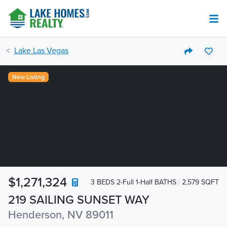
Lake Las Vegas
New Listing
$1,271,324
3 BEDS 2-Full 1-Half BATHS
2,579 SQFT
219 SAILING SUNSET WAY
Henderson, NV 89011