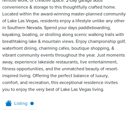
remote work, or creative space. 2-bay garage adds
convenience & storage to this thoughtfully crafted home.
Located within the award-winning master-planned community
of Lake Las Vegas, residents enjoy a lifestyle unlike any other
in Southern Nevada. Spend your days paddleboarding,
kayaking, boating, or strolling along scenic walking trails with
breathtaking lake & mountain views. Enjoy championship golf,
waterfront dining, charming cafes, boutique shopping, &
vibrant community events throughout the year. Just moments
away, experience lakeside restaurants, live entertainment,
fitness opportunities, and the unmatched beauty of resort-
inspired living. Offering the perfect balance of luxury,
comfort, and recreation, this exceptional residence invites
you to enjoy the very best of Lake Las Vegas living.
Listing