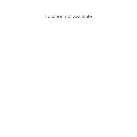
Location not available