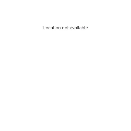
Location not available