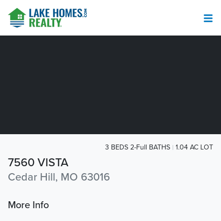
3 BEDS 2-Full BATHS
1.04 AC LOT
7560 VISTA
Cedar Hill, MO 63016
More Info