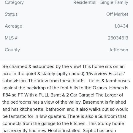
Category
Residential - Single Family
Status
Off Market
Acreage
1.0434
MLS #
26034613
County
Jefferson
Be charmed & astounded by the view! This home sits on an
acre in the quiet & stately (aptly named) "Riverview Estates"
subdivision. The View from these bluffs... fields & farmhouses
against the backdrop of the foot hills to the Ozarks. Homes is
1184 sq FT With a FULL Bsmt & 2 Car Garage! The Larger of
the bedrooms has a view of the valley. Basement is finished
and has kitchenette, bathroom and it also walks out so would
be fantastic for in-law quarters. There is also a Sunroom that
connects from the garage to the kitchen. This Sturdy home
has recently had new Heater installed. Septic has been