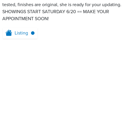
tested, finishes are original, she is ready for your updating.
SHOWINGS START SATURDAY 6/20 == MAKE YOUR
APPOINTMENT SOON!
Listing