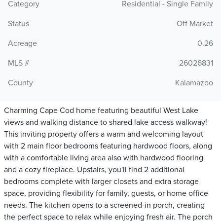
Category
Residential - Single Family
Status
Off Market
Acreage
0.26
MLS #
26026831
County
Kalamazoo
Charming Cape Cod home featuring beautiful West Lake
views and walking distance to shared lake access walkway!
This inviting property offers a warm and welcoming layout
with 2 main floor bedrooms featuring hardwood floors, along
with a comfortable living area also with hardwood flooring
and a cozy fireplace. Upstairs, you'll find 2 additional
bedrooms complete with larger closets and extra storage
space, providing flexibility for family, guests, or home office
needs. The kitchen opens to a screened-in porch, creating
the perfect space to relax while enjoying fresh air. The porch