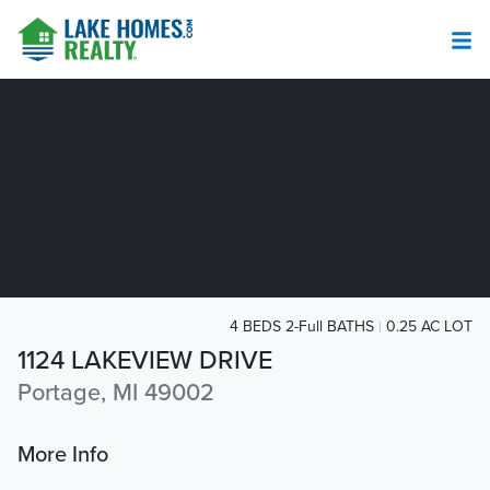
4 BEDS 2-Full BATHS
0.25 AC LOT
1124 LAKEVIEW DRIVE
Portage, MI 49002
More Info