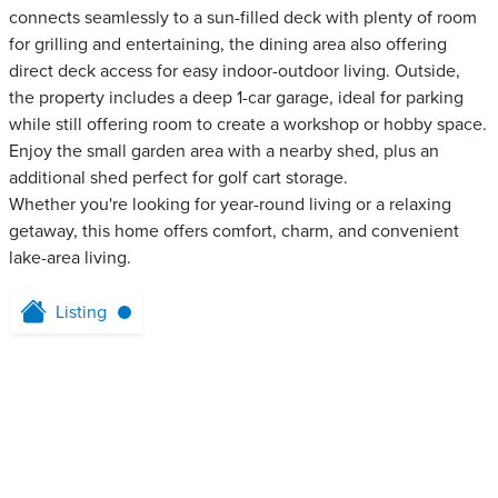
connects seamlessly to a sun-filled deck with plenty of room
for grilling and entertaining, the dining area also offering
direct deck access for easy indoor-outdoor living. Outside,
the property includes a deep 1-car garage, ideal for parking
while still offering room to create a workshop or hobby space.
Enjoy the small garden area with a nearby shed, plus an
additional shed perfect for golf cart storage.
Whether you're looking for year-round living or a relaxing
getaway, this home offers comfort, charm, and convenient
lake-area living.
Listing