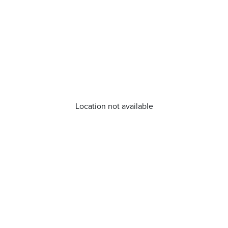
Location not available