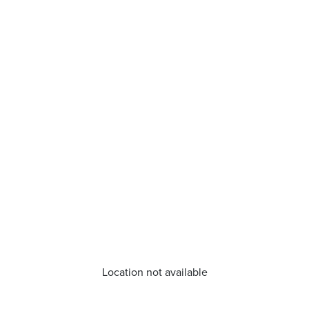
Location not available