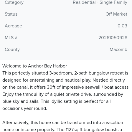
Category
Residential - Single Family
Status
Off Market
Acreage
0.03
MLS #
20261050928
County
Macomb
Welcome to Anchor Bay Harbor
This perfectly situated 3-bedroom, 2-bath bungalow retreat is
designed for entertaining and nautical play. Nestled directly
on the canal, it offers 30ft of impressive seawall / boat access.
Enjoy the tranquility of a quiet private drive, surrounded by
blue sky and sails. This idyllic setting is perfect for all
occasions year round.
Alternatively, this home can be transformed into a vacation
home or income property. The 1127sq ft bungalow boasts a