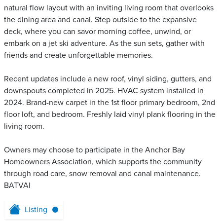
natural flow layout with an inviting living room that overlooks
the dining area and canal. Step outside to the expansive
deck, where you can savor morning coffee, unwind, or
embark on a jet ski adventure. As the sun sets, gather with
friends and create unforgettable memories.
Recent updates include a new roof, vinyl siding, gutters, and
downspouts completed in 2025. HVAC system installed in
2024. Brand-new carpet in the 1st floor primary bedroom, 2nd
floor loft, and bedroom. Freshly laid vinyl plank flooring in the
living room.
Owners may choose to participate in the Anchor Bay
Homeowners Association, which supports the community
through road care, snow removal and canal maintenance.
BATVAI
Listing