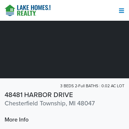
3 BEDS 2-Full BATHS
0.02 AC LOT
48481 HARBOR DRIVE
Chesterfield Township, MI 48047
More Info