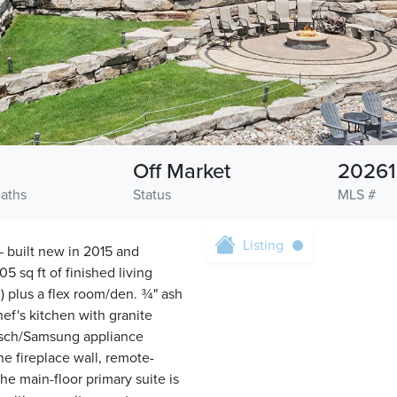
Off Market
2026
Baths
Status
MLS #
Listing
— built new in 2015 and
5 sq ft of finished living
) plus a flex room/den. ¾" ash
ef's kitchen with granite
Bosch/Samsung appliance
ne fireplace wall, remote-
he main-floor primary suite is