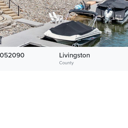
1052090
Livingston
County