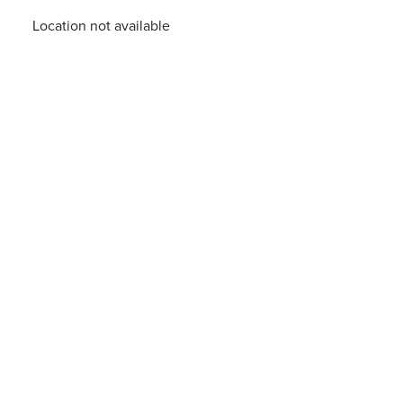
Location not available