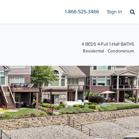
1-866-525-3466
Sign in
4 BEDS 4-Full 1-Half BATHS
Residential - Condominium