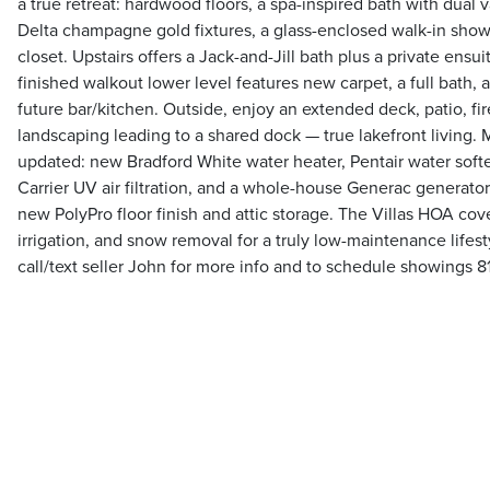
a true retreat: hardwood floors, a spa-inspired bath with dual 
Delta champagne gold fixtures, a glass-enclosed walk-in showe
closet. Upstairs offers a Jack-and-Jill bath plus a private ensu
finished walkout lower level features new carpet, a full bath,
future bar/kitchen. Outside, enjoy an extended deck, patio, fire
landscaping leading to a shared dock — true lakefront living. M
updated: new Bradford White water heater, Pentair water softe
Carrier UV air filtration, and a whole-house Generac generator
new PolyPro floor finish and attic storage. The Villas HOA cov
irrigation, and snow removal for a truly low-maintenance lifest
call/text seller John for more info and to schedule showings 