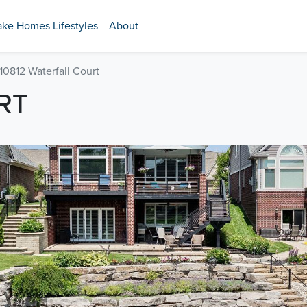
ake Homes Lifestyles
About
10812 Waterfall Court
RT