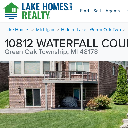
Find
Sell
Agents
L
Lake Homes
Michigan
Hidden Lake - Green Oak Twp
10812 WATERFALL COU
Green Oak Township, MI 48178