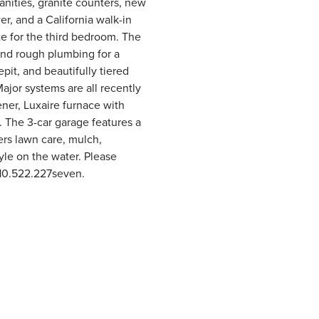
vanities, granite counters, new
r, and a California walk-in
ite for the third bedroom. The
 and rough plumbing for a
pit, and beautifully tiered
ajor systems are all recently
ner, Luxaire furnace with
. The 3-car garage features a
ers lawn care, mulch,
yle on the water. Please
810.522.227seven.