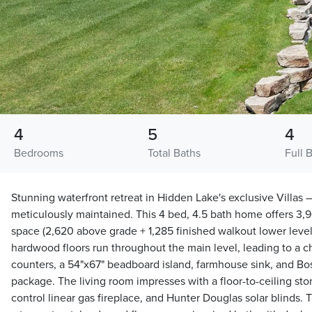
4
5
4
Bedrooms
Total Baths
Full 
Stunning waterfront retreat in Hidden Lake's exclusive Villas 
meticulously maintained. This 4 bed, 4.5 bath home offers 3,90
space (2,620 above grade + 1,285 finished walkout lower level
hardwood floors run throughout the main level, leading to a ch
counters, a 54"x67" beadboard island, farmhouse sink, and 
package. The living room impresses with a floor-to-ceiling sto
control linear gas fireplace, and Hunter Douglas solar blinds. T