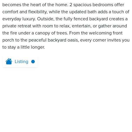
becomes the heart of the home. 2 spacious bedrooms offer
comfort and flexibility, while the updated bath adds a touch of
everyday luxury. Outside, the fully fenced backyard creates a
private retreat with room to relax, entertain, or gather around
the fire under a canopy of trees. From the welcoming front
porch to the peaceful backyard oasis, every corner invites you
to stay a little longer.
Listing