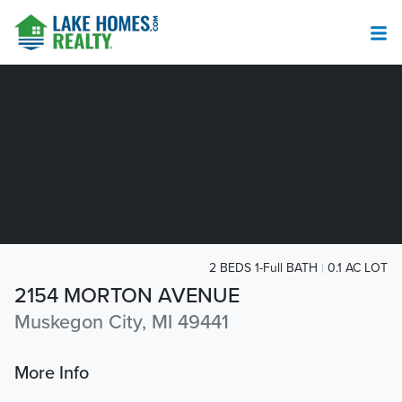
2 BEDS 1-Full BATH
0.1 AC LOT
2154 MORTON AVENUE
Muskegon City, MI 49441
More Info