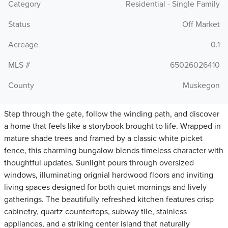
Category
Residential - Single Family
Status
Off Market
Acreage
0.1
MLS #
65026026410
County
Muskegon
Step through the gate, follow the winding path, and discover
a home that feels like a storybook brought to life. Wrapped in
mature shade trees and framed by a classic white picket
fence, this charming bungalow blends timeless character with
thoughtful updates. Sunlight pours through oversized
windows, illuminating orignial hardwood floors and inviting
living spaces designed for both quiet mornings and lively
gatherings. The beautifully refreshed kitchen features crisp
cabinetry, quartz countertops, subway tile, stainless
appliances, and a striking center island that naturally