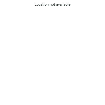
Location not available