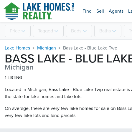
Find
Sell
Agents
L
Price
Tagged
Beds
Baths
T
Lake Homes
Michigan
Bass Lake - Blue Lake Twp
BASS LAKE - BLUE LAK
Michigan
1
LISTING
Located in Michigan, Bass Lake - Blue Lake Twp real estate is 
the state for lake homes and lake lots.
On average, there are very few lake homes for sale on Bass La
very few lake lots and land parcels.