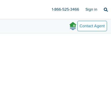
1-866-525-3466
Sign in
Contact
Agent