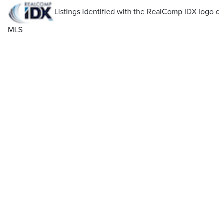
Listings identified with the RealComp IDX log
MLS