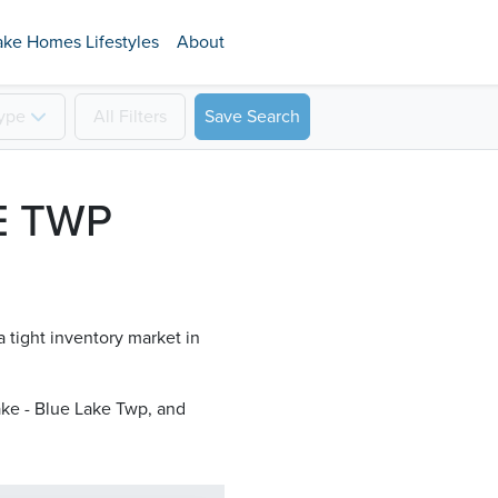
ake Homes Lifestyles
About
ype
All
Filters
Save Search
E TWP
a tight inventory market in
ke - Blue Lake Twp​, and