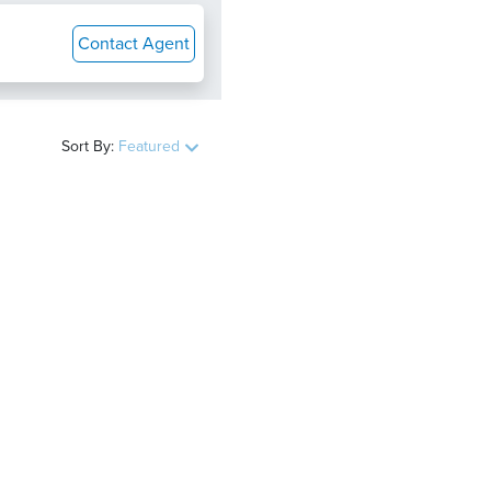
Contact Agent
Sort By:
Featured