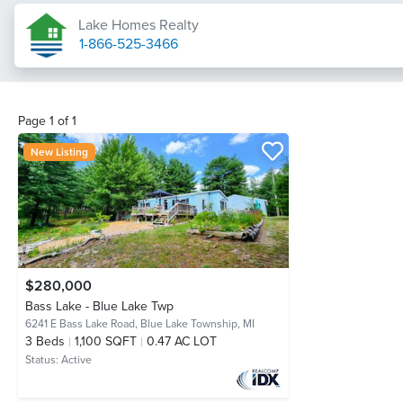
Lake Homes Realty
1-866-525-3466
Page
1
of
1
New Listing
$280,000
Bass Lake - Blue Lake Twp
6241 E Bass Lake Road,
Blue Lake Township, MI
3
Beds
1,100 SQFT
0.47 AC LOT
Status:
Active