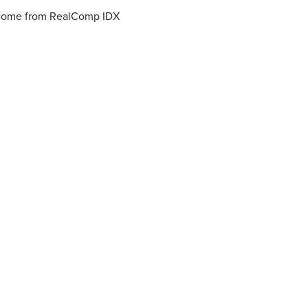
o come from RealComp IDX