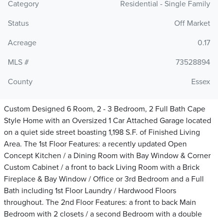
Category
Residential - Single Family
Status
Off Market
Acreage
0.17
MLS #
73528894
County
Essex
Custom Designed 6 Room, 2 - 3 Bedroom, 2 Full Bath Cape
Style Home with an Oversized 1 Car Attached Garage located
on a quiet side street boasting 1,198 S.F. of Finished Living
Area. The 1st Floor Features: a recently updated Open
Concept Kitchen / a Dining Room with Bay Window & Corner
Custom Cabinet / a front to back Living Room with a Brick
Fireplace & Bay Window / Office or 3rd Bedroom and a Full
Bath including 1st Floor Laundry / Hardwood Floors
throughout. The 2nd Floor Features: a front to back Main
Bedroom with 2 closets / a second Bedroom with a double