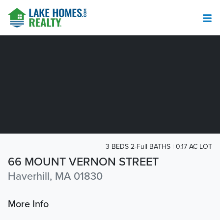
3 BEDS 2-Full BATHS
0.17 AC LOT
66 MOUNT VERNON STREET
Haverhill, MA 01830
More Info