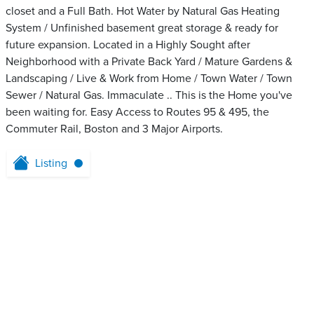
closet and a Full Bath. Hot Water by Natural Gas Heating
System / Unfinished basement great storage & ready for
future expansion. Located in a Highly Sought after
Neighborhood with a Private Back Yard / Mature Gardens &
Landscaping / Live & Work from Home / Town Water / Town
Sewer / Natural Gas. Immaculate .. This is the Home you've
been waiting for. Easy Access to Routes 95 & 495, the
Commuter Rail, Boston and 3 Major Airports.
Listing