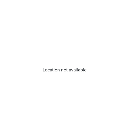
Location not available