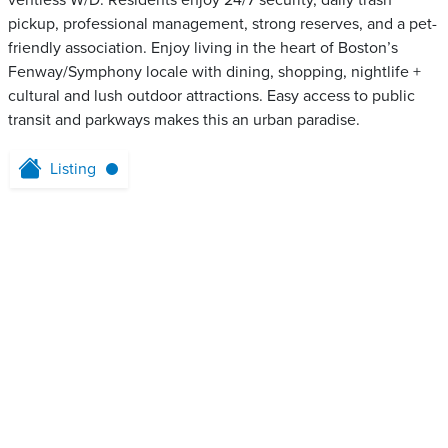
ventless W/D. Residents enjoy 24/7 security, daily trash
pickup, professional management, strong reserves, and a pet-
friendly association. Enjoy living in the heart of Boston’s
Fenway/Symphony locale with dining, shopping, nightlife +
cultural and lush outdoor attractions. Easy access to public
transit and parkways makes this an urban paradise.
Listing