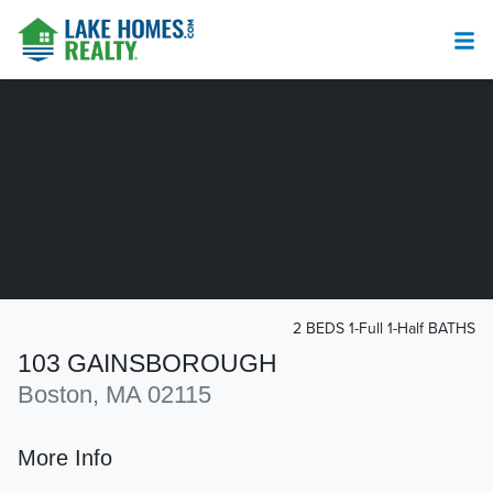
2 BEDS 1-Full 1-Half BATHS
103 GAINSBOROUGH
Boston, MA 02115
More Info