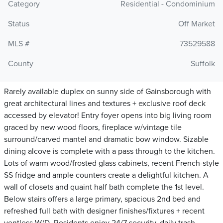
Category
Residential - Condominium
Status
Off Market
MLS #
73529588
County
Suffolk
Rarely available duplex on sunny side of Gainsborough with
great architectural lines and textures + exclusive roof deck
accessed by elevator! Entry foyer opens into big living room
graced by new wood floors, fireplace w/vintage tile
surround/carved mantel and dramatic bow window. Sizable
dining alcove is complete with a pass through to the kitchen.
Lots of warm wood/frosted glass cabinets, recent French-style
SS fridge and ample counters create a delightful kitchen. A
wall of closets and quaint half bath complete the 1st level.
Below stairs offers a large primary, spacious 2nd bed and
refreshed full bath with designer finishes/fixtures + recent