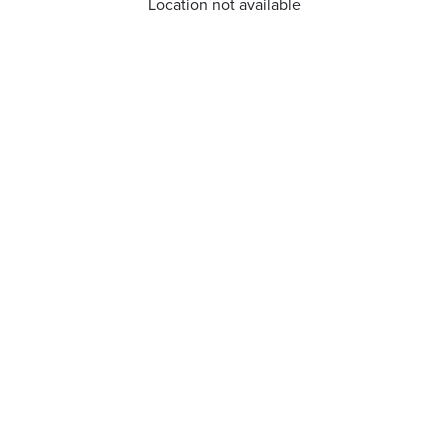
Location not available