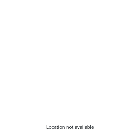
Location not available