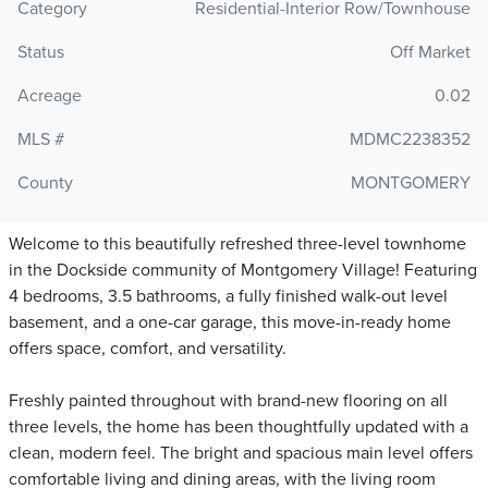
Category
Residential-Interior Row/Townhouse
Status
Off Market
Acreage
0.02
MLS #
MDMC2238352
County
MONTGOMERY
Welcome to this beautifully refreshed three-level townhome
in the Dockside community of Montgomery Village! Featuring
4 bedrooms, 3.5 bathrooms, a fully finished walk-out level
basement, and a one-car garage, this move-in-ready home
offers space, comfort, and versatility.
Freshly painted throughout with brand-new flooring on all
three levels, the home has been thoughtfully updated with a
clean, modern feel. The bright and spacious main level offers
comfortable living and dining areas, with the living room