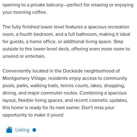
opening to a private balcony—perfect for relaxing or enjoying
your morning coffee.
The fully finished lower level features a spacious recreation
room, a fourth bedroom, and a full bathroom, making it ideal
for guests, a home office, or additional living space. Step
outside to the lower-level deck, offering even more room to
unwind or entertain.
Conveniently located in the Dockside neighborhood of
Montgomery Village, residents enjoy access to community
pools, parks, walking trails, tennis courts, lakes, shopping,
dining, and major commuter routes. Combining a spacious
layout, flexible living spaces, and recent cosmetic updates,
this home is ready for its next owner. Don't miss your
opportunity to make it yours!
Listing