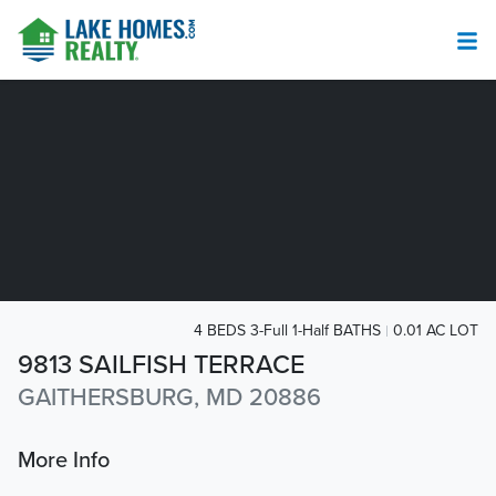
4 BEDS 3-Full 1-Half BATHS
0.01 AC LOT
9813 SAILFISH TERRACE
GAITHERSBURG, MD 20886
More Info