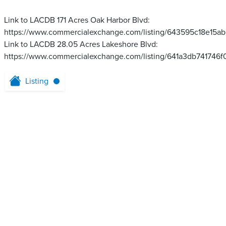
Link to LACDB 171 Acres Oak Harbor Blvd:
https://www.commercialexchange.com/listing/643595c18e15a
Link to LACDB 28.05 Acres Lakeshore Blvd:
https://www.commercialexchange.com/listing/641a3db741746
Listing