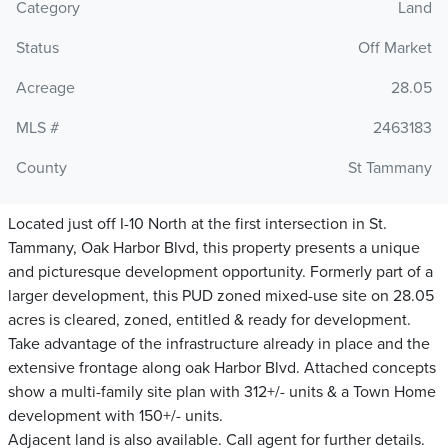
Category
Land
Status
Off Market
Acreage
28.05
MLS #
2463183
County
St Tammany
Located just off I-10 North at the first intersection in St.
Tammany, Oak Harbor Blvd, this property presents a unique
and picturesque development opportunity. Formerly part of a
larger development, this PUD zoned mixed-use site on 28.05
acres is cleared, zoned, entitled & ready for development.
Take advantage of the infrastructure already in place and the
extensive frontage along oak Harbor Blvd. Attached concepts
show a multi-family site plan with 312+/- units & a Town Home
development with 150+/- units.
Adjacent land is also available. Call agent for further details.