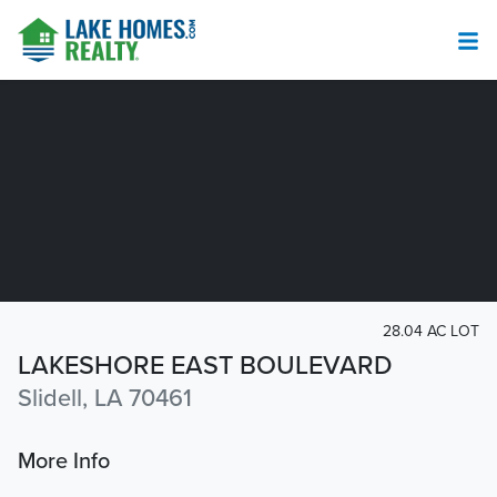
28.04 AC LOT
LAKESHORE EAST BOULEVARD
Slidell, LA 70461
More Info