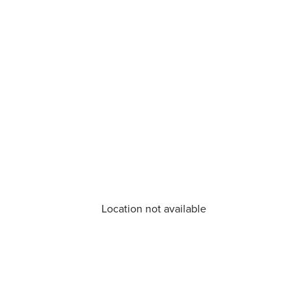
Location not available