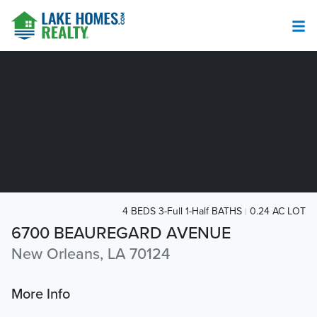
4 BEDS 3-Full 1-Half BATHS
0.24 AC LOT
6700 BEAUREGARD AVENUE
New Orleans, LA 70124
More Info