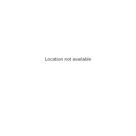
Location not available