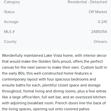
Category
Residential - Detached
Status
Off Market
Acreage
0.241
MLS #
2485054
County
Orleans
Wonderfully maintained Lake Vista home, with interior decor
that would make the Golden Girls proud, offers the perfect
canvas for the next owner to make their own. Custom built in
the early 80s, this well-constructed home features a
contemporary layout with four spacious bedrooms and
ensuite baths for each, plentiful closet space and storage
throughout, formal living and dining rooms, plus a few extras
like a large office/den, full wet bar, and an oversized kitchen
with adjoining breakfast room. French doors line the back of
the living spaces, opening out onto covered patios