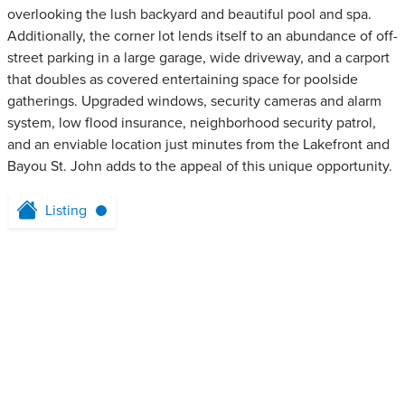
overlooking the lush backyard and beautiful pool and spa.
Additionally, the corner lot lends itself to an abundance of off-
street parking in a large garage, wide driveway, and a carport
that doubles as covered entertaining space for poolside
gatherings. Upgraded windows, security cameras and alarm
system, low flood insurance, neighborhood security patrol,
and an enviable location just minutes from the Lakefront and
Bayou St. John adds to the appeal of this unique opportunity.
Listing