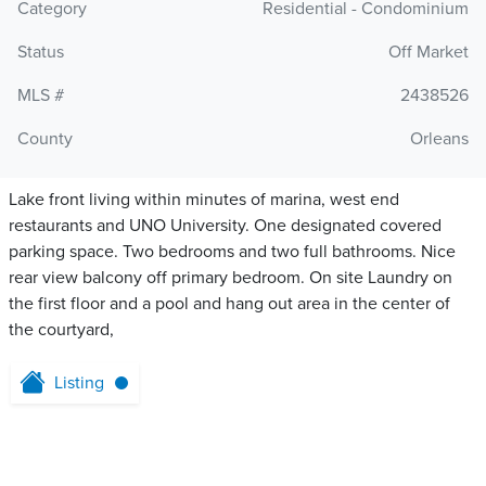
Category
Residential - Condominium
Status
Off Market
MLS #
2438526
County
Orleans
Lake front living within minutes of marina, west end
restaurants and UNO University. One designated covered
parking space. Two bedrooms and two full bathrooms. Nice
rear view balcony off primary bedroom. On site Laundry on
the first floor and a pool and hang out area in the center of
the courtyard,
Listing