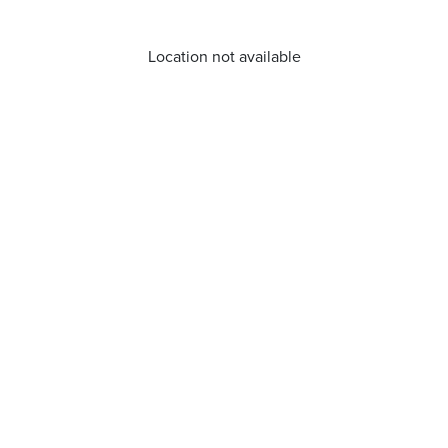
Location not available