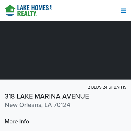
2 BEDS 2-Full BATHS
318 LAKE MARINA AVENUE
New Orleans, LA 70124
More Info