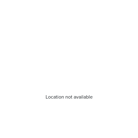
Location not available