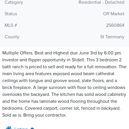
Category
Residential - Detached
Status
Off Market
MLS #
2560864
County
St Tammany
Multiple Offers. Best and Highest due June 3rd by 6:00 pm.
Investor and flipper opportunity in Slidell. This 3 bedroom 2
bath ranch is priced to sell and ready for a full renovation. The
main living area features exposed wood beam cathedral
ceilings with tongue and groove wood, slate floors, and a
brick fireplace. A large sunroom with floor to ceiling windows
overlooks the backyard. The kitchen has solid wood cabinetry
and the home has laminate wood flooring throughout the
bedrooms. Covered carport, corner lot, fenced in backyard.
Sold as is. Bring your contractor.