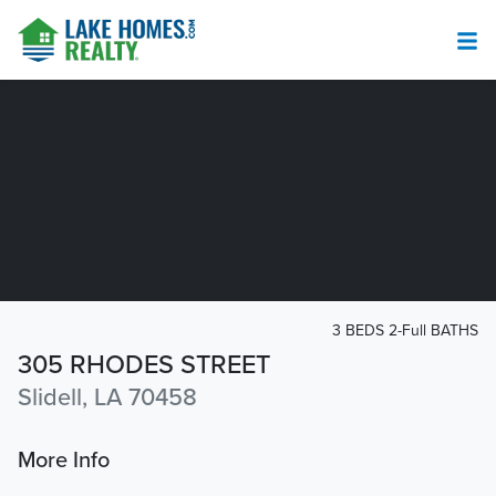
3 BEDS 2-Full BATHS
305 RHODES STREET
Slidell, LA 70458
More Info