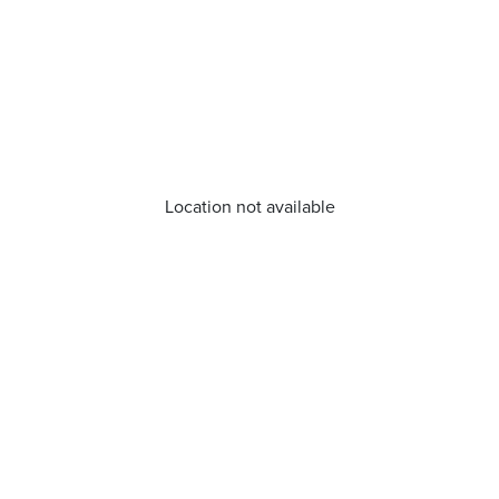
Location not available