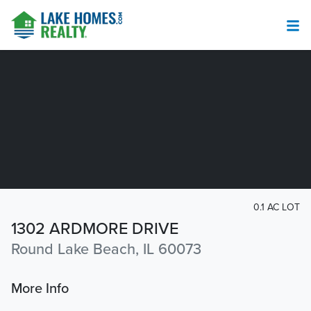
0.1 AC LOT
1302 ARDMORE DRIVE
Round Lake Beach, IL 60073
More Info