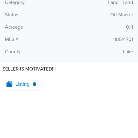
Category
Land - Land
Status
Off Market
Acreage
0.11
MLS #
10514701
County
Lake
SELLER IS MOTIVATED!!!
Listing