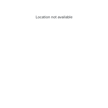
Location not available