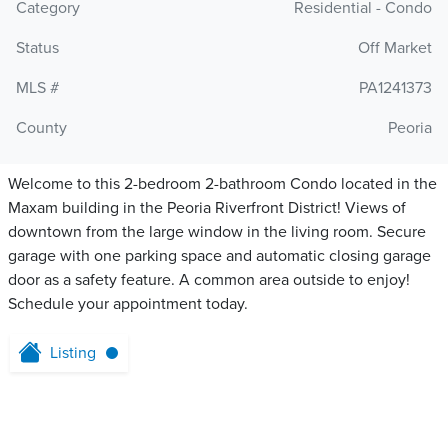
Category
Residential - Condo
Status
Off Market
MLS #
PA1241373
County
Peoria
Welcome to this 2-bedroom 2-bathroom Condo located in the
Maxam building in the Peoria Riverfront District! Views of
downtown from the large window in the living room. Secure
garage with one parking space and automatic closing garage
door as a safety feature. A common area outside to enjoy!
Schedule your appointment today.
Listing