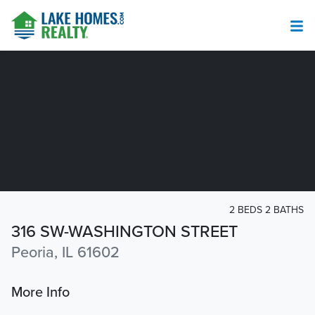
2 BEDS 2 BATHS
316 SW-WASHINGTON STREET
Peoria, IL 61602
More Info