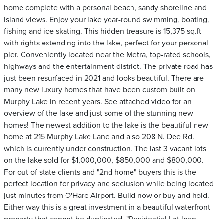
home complete with a personal beach, sandy shoreline and
island views. Enjoy your lake year-round swimming, boating,
fishing and ice skating. This hidden treasure is 15,375 sq.ft
with rights extending into the lake, perfect for your personal
pier. Conveniently located near the Metra, top-rated schools,
highways and the entertainment district. The private road has
just been resurfaced in 2021 and looks beautiful. There are
many new luxury homes that have been custom built on
Murphy Lake in recent years. See attached video for an
overview of the lake and just some of the stunning new
homes! The newest addition to the lake is the beautiful new
home at 215 Murphy Lake Lane and also 208 N. Dee Rd.
which is currently under construction. The last 3 vacant lots
on the lake sold for $1,000,000, $850,000 and $800,000.
For out of state clients and "2nd home" buyers this is the
perfect location for privacy and seclusion while being located
just minutes from O'Hare Airport. Build now or buy and hold.
Either way this is a great investment in a beautiful waterfront