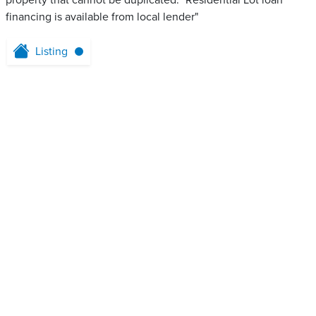
property that cannot be duplicated. "Residential Lot loan
financing is available from local lender"
Listing