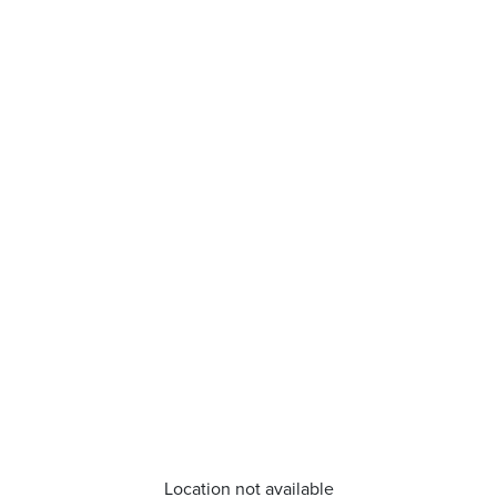
Location not available