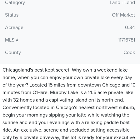
Category
Land - Land
Status
Off Market
Acreage
0.34
MLS #
11716781
County
Cook
Chicagoland's best kept secret! Why own a weekend lake
home, when you can enjoy your own private lake every day
of the year? Located 15 miles from downtown Chicago and 10
minutes from O'Hare, Murphy Lake is a 14.5 acre private lake
with 32 homes and a captivating island on its north end.
Conveniently located in Chicago's nearest northwest suburb,
begin your mornings sipping your latte while watching the
sunrise and end your evenings with a relaxing paddle boat
ride. An exclusive, serene and secluded setting accessible
only by a private driveway, this lot is ready for your executive