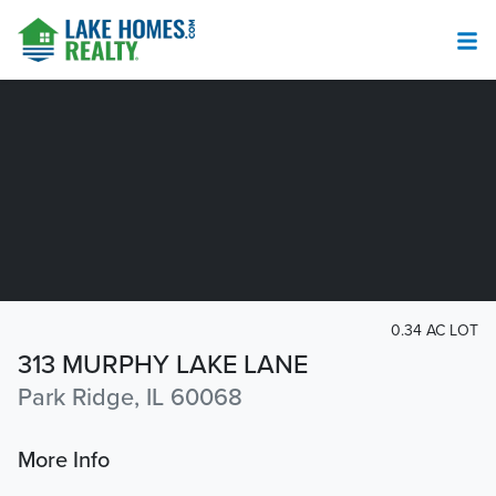
0.34 AC LOT
313 MURPHY LAKE LANE
Park Ridge, IL 60068
More Info