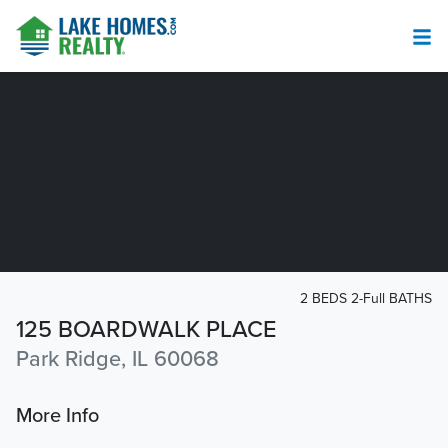
2 BEDS 2-Full BATHS
125 BOARDWALK PLACE
Park Ridge, IL 60068
More Info