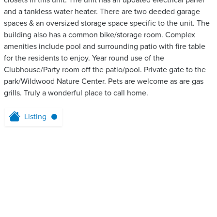
closets in this unit. The unit has an updated electrical panel
and a tankless water heater. There are two deeded garage
spaces & an oversized storage space specific to the unit. The
building also has a common bike/storage room. Complex
amenities include pool and surrounding patio with fire table
for the residents to enjoy. Year round use of the
Clubhouse/Party room off the patio/pool. Private gate to the
park/Wildwood Nature Center. Pets are welcome as are gas
grills. Truly a wonderful place to call home.
Listing