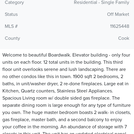
Category
Residential - Single Family
Status
Off Market
MLS #
11625448
County
Cook
Welcome to beautiful Boardwalk. Elevator building - only four
units on each floor. 12 total units in the building. This third
floor unit overlooks serene and lush landscaping. There are
no other condos like this in town. 1900 sqft 2 bedrooms, 2
baths, in unit/washer dryer, 2 re-done fireplaces. Large eat in
Kitchen, Quartz counters, Stainless Steel Appliances.
Spacious Living room w/ double sided gas fireplace. The
separate dining room is large enough for any type of furniture
you own. The huge master bedroom boasts 2 walk- in closets,
gas fireplace, master bath, and a second balcony to enjoy
your coffee in the morning. An abundance of storage with 7