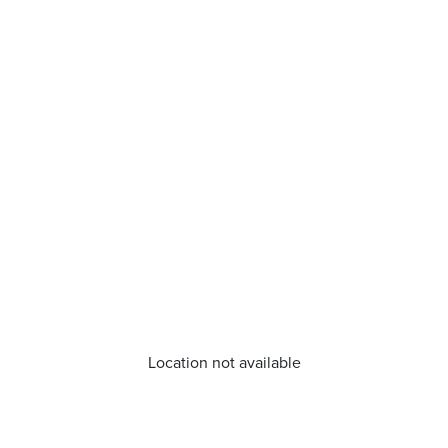
Location not available