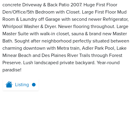
concrete Driveway & Back Patio 2007. Huge First Floor
Den/Office/5th Bedroom with Closet. Large First Floor Mud
Room & Laundry off Garage with second newer Refrigerator,
Whirlpool Washer & Dryer. Newer flooring throughout. Large
Master Suite with walk-in closet, sauna & brand new Master
Bath. Sought after neighborhood perfectly situated between
charming downtown with Metra train, Adler Park Pool, Lake
Minear Beach and Des Plaines River Trails through Forest
Preserve. Lush landscaped private backyard. Year-round
paradise!
Listing