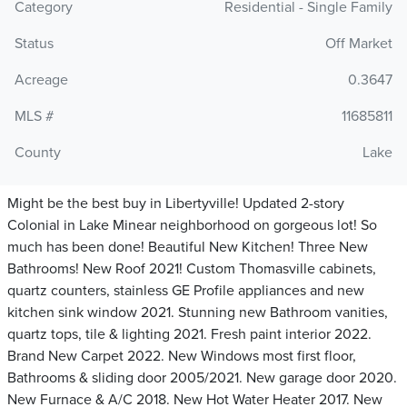
Category
Residential - Single Family
Status
Off Market
Acreage
0.3647
MLS #
11685811
County
Lake
Might be the best buy in Libertyville! Updated 2-story
Colonial in Lake Minear neighborhood on gorgeous lot! So
much has been done! Beautiful New Kitchen! Three New
Bathrooms! New Roof 2021! Custom Thomasville cabinets,
quartz counters, stainless GE Profile appliances and new
kitchen sink window 2021. Stunning new Bathroom vanities,
quartz tops, tile & lighting 2021. Fresh paint interior 2022.
Brand New Carpet 2022. New Windows most first floor,
Bathrooms & sliding door 2005/2021. New garage door 2020.
New Furnace & A/C 2018. New Hot Water Heater 2017. New