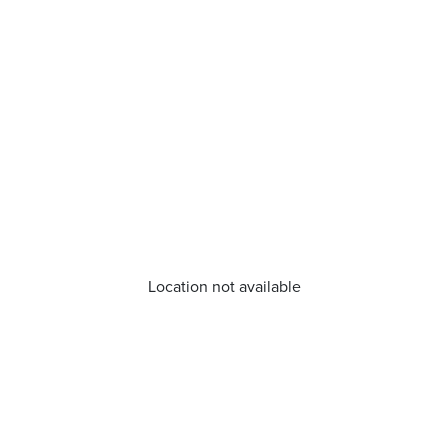
Location not available