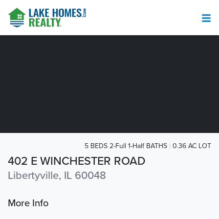
5 BEDS 2-Full 1-Half BATHS
0.36 AC LOT
402 E WINCHESTER ROAD
Libertyville, IL 60048
More Info