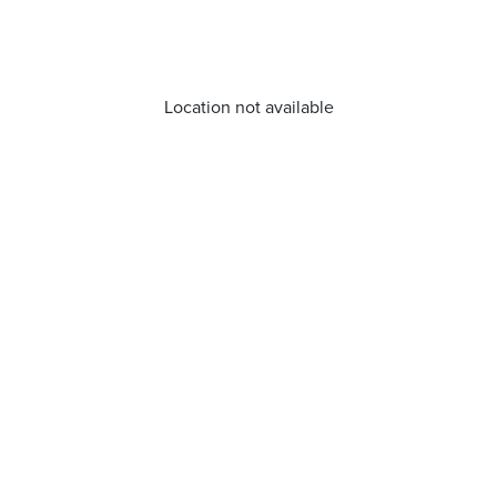
Location not available