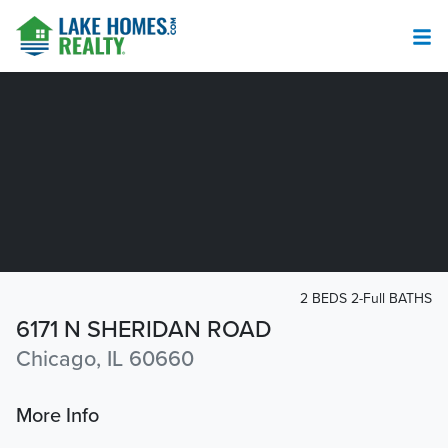
2 BEDS 2-Full BATHS
6171 N SHERIDAN ROAD
Chicago, IL 60660
More Info