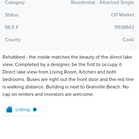
Category
Residential - Attached Single
Status
Off Market
MLS #
11938843
County
Cook
Rehabbed - the inside matches the beauty of the direct lake
view. Completed by a designer, be the first to occupy it.
Direct lake view from Living Room, Kitchen and both
bedrooms. Buses are right out the front door and the red line
is walking distance. Building is next to Granville Beach. No
cap on renters and investors are welcome.
Listing