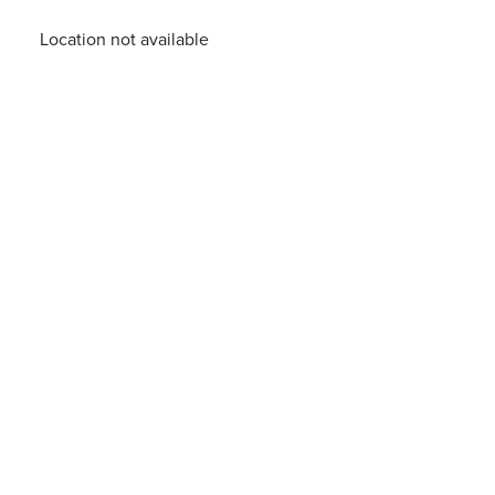
Location not available