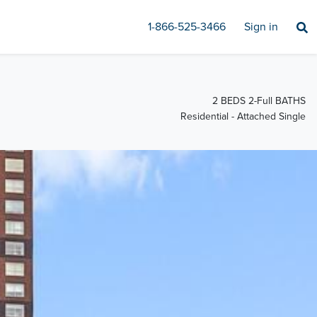
1-866-525-3466
Sign in
2 BEDS 2-Full BATHS
Residential - Attached Single