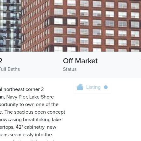
2
Off Market
Full Baths
Status
Listing
l northeast corner 2
an, Navy Pier, Lake Shore
pportunity to own one of the
ille. The spacious open concept
 showcasing breathtaking lake
ertops, 42" cabinetry, new
opens seamlessly into the