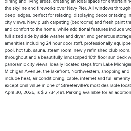
dining and living areas, creating an ideal space for entertaini
the skyline and fireworks over Navy Pier. All windows through
deep ledges, perfect for relaxing, displaying decor or taking 
city views. New plush carpeting (bedrooms) and fresh paint t
and comfort to the home, while additional features include woo
full sized side by side washer and dryer, and generous storage
amenities including 24 hour door staff, professionally equipped
pool, hot tub, sauna, steam room, newly refinished club roo
throughout and a beautifully landscaped 16th floor sun deck wi
panoramic city views. Ideally located steps from Lake Michigan
Michigan Avenue, the lakefront, Northwestern, shopping and
include heat, air conditioning, cable, internet and full amenit
exceptional value in one of Streeterville's most desirable loca
April 30, 2026, is $ 2,734,481. Parking available for an additi