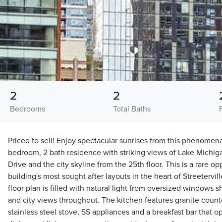
2
2
Bedrooms
Total Baths
Priced to sell! Enjoy spectacular sunrises from this phenomena
bedroom, 2 bath residence with striking views of Lake Michig
Drive and the city skyline from the 25th floor. This is a rare o
building's most sought after layouts in the heart of Streeterv
floor plan is filled with natural light from oversized windows
and city views throughout. The kitchen features granite count
stainless steel stove, SS appliances and a breakfast bar that 