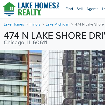
Find
Sell
Agents
L
Lake Homes
Illinois
Lake Michigan
474 N Lake Shore 
474 N LAKE SHORE DR
Chicago, IL 60611