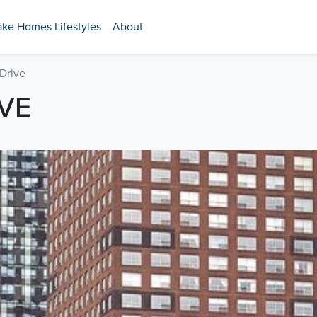
ake Homes Lifestyles
About
Drive
IVE