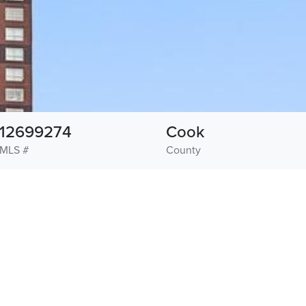
12699274
Cook
MLS #
County