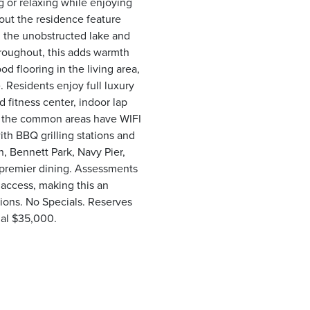
ng or relaxing while enjoying
out the residence feature
in the unobstructed lake and
hroughout, this adds warmth
d flooring in the living area,
. Residents enjoy full luxury
 fitness center, indoor lap
m, the common areas have WIFI
th BBQ grilling stations and
, Bennett Park, Navy Pier,
 premier dining. Assessments
y access, making this an
tions. No Specials. Reserves
onal $35,000.