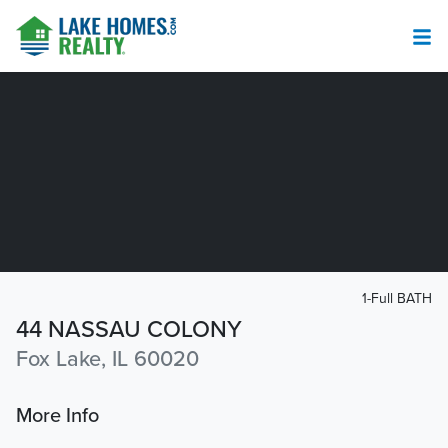
1-Full BATH
44 NASSAU COLONY
Fox Lake, IL 60020
More Info