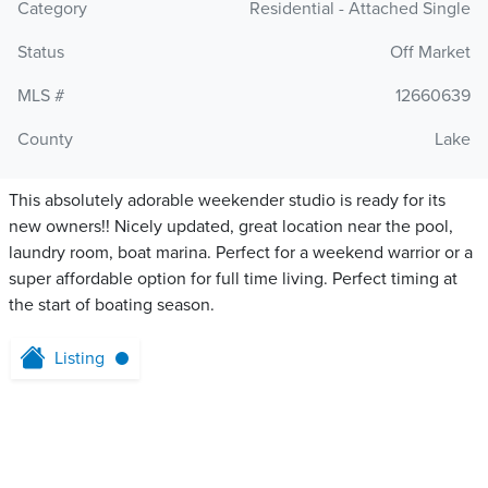
Category
Residential - Attached Single
Status
Off Market
MLS #
12660639
County
Lake
This absolutely adorable weekender studio is ready for its
new owners!! Nicely updated, great location near the pool,
laundry room, boat marina. Perfect for a weekend warrior or a
super affordable option for full time living. Perfect timing at
the start of boating season.
Listing