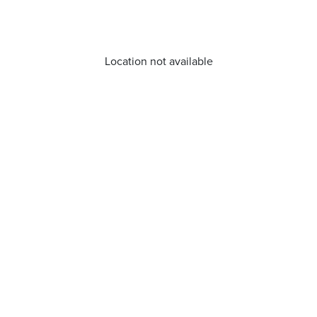
Location not available