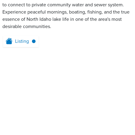
to connect to private community water and sewer system.
Experience peaceful mornings, boating, fishing, and the true
essence of North Idaho lake life in one of the area's most
desirable communities.
Listing