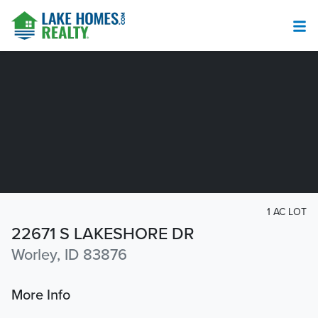
1 AC LOT
22671 S LAKESHORE DR
Worley, ID 83876
More Info