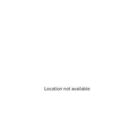
Location not available