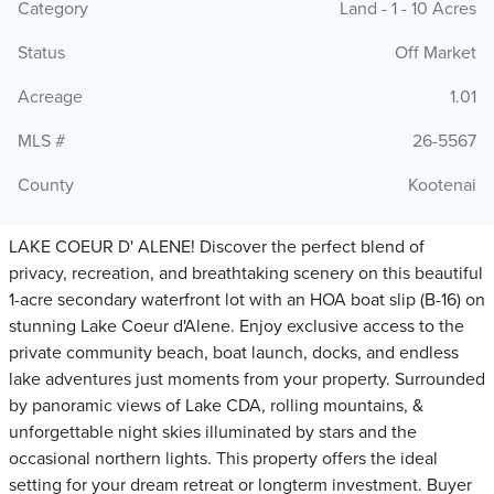
Category
Land - 1 - 10 Acres
Status
Off Market
Acreage
1.01
MLS #
26-5567
County
Kootenai
LAKE COEUR D' ALENE! Discover the perfect blend of
privacy, recreation, and breathtaking scenery on this beautiful
1-acre secondary waterfront lot with an HOA boat slip (B-16) on
stunning Lake Coeur d'Alene. Enjoy exclusive access to the
private community beach, boat launch, docks, and endless
lake adventures just moments from your property. Surrounded
by panoramic views of Lake CDA, rolling mountains, &
unforgettable night skies illuminated by stars and the
occasional northern lights. This property offers the ideal
setting for your dream retreat or longterm investment. Buyer