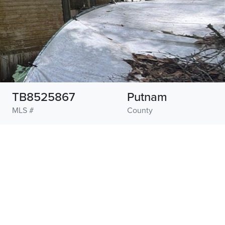
TB8525867
Putnam
MLS #
County