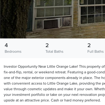
4
2
2
Bedrooms
Total Baths
Full Baths
Investor Opportunity Near Little Orange Lake! This property off
fix-and-flip, rental, or weekend retreat. Featuring a good-condi
one of the major exterior components already in place. The ho
with convenient access to Little Orange Lake, providing the p
value through cosmetic updates and make it your own. Whethe
your investment portfolio or take on your next renovation proje
upside at an attractive price. Cash or hard money preferred.