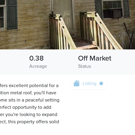
0.38
Off Market
Acreage
Status
Listing
ers excellent potential for a
tion metal roof, you'll have
me sits in a peaceful setting
erfect opportunity to add
r you're looking to expand
ct, this property offers solid