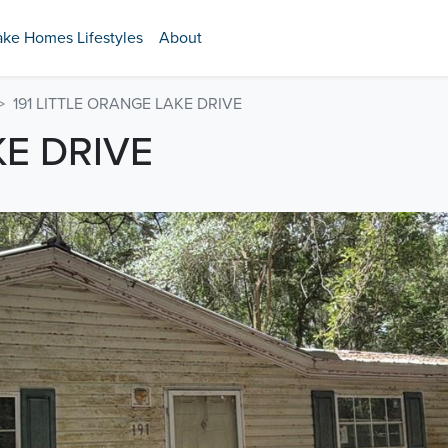
ake Homes Lifestyles
About
191 LITTLE ORANGE LAKE DRIVE
KE DRIVE