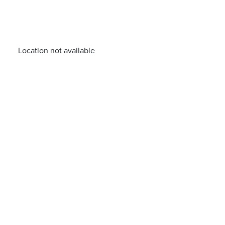
Location not available