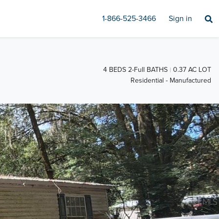
1-866-525-3466
Sign in
4 BEDS 2-Full BATHS
0.37 AC LOT
Residential - Manufactured