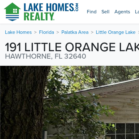
Find
Sell
Agents
L
Lake Homes
Florida
Palatka Area
Little Orange Lake
191 LITTLE ORANGE LA
HAWTHORNE, FL 32640