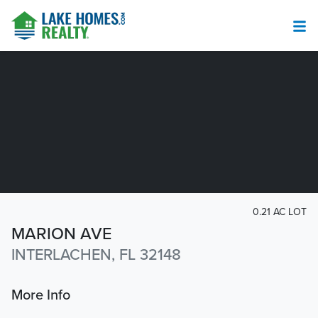
0.21 AC LOT
MARION AVE
INTERLACHEN, FL 32148
More Info