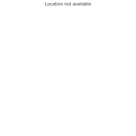
Location not available