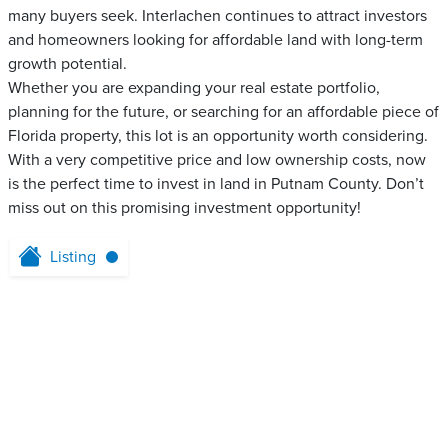
many buyers seek. Interlachen continues to attract investors
and homeowners looking for affordable land with long-term
growth potential.
Whether you are expanding your real estate portfolio,
planning for the future, or searching for an affordable piece of
Florida property, this lot is an opportunity worth considering.
With a very competitive price and low ownership costs, now
is the perfect time to invest in land in Putnam County. Don’t
miss out on this promising investment opportunity!
Listing