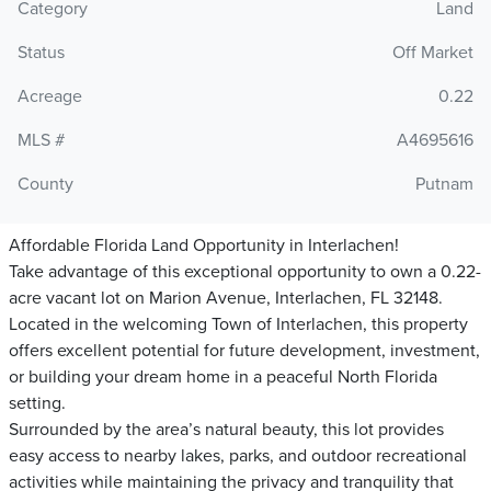
Category
Land
Status
Off Market
Acreage
0.22
MLS #
A4695616
County
Putnam
Affordable Florida Land Opportunity in Interlachen!
Take advantage of this exceptional opportunity to own a 0.22-
acre vacant lot on Marion Avenue, Interlachen, FL 32148.
Located in the welcoming Town of Interlachen, this property
offers excellent potential for future development, investment,
or building your dream home in a peaceful North Florida
setting.
Surrounded by the area’s natural beauty, this lot provides
easy access to nearby lakes, parks, and outdoor recreational
activities while maintaining the privacy and tranquility that