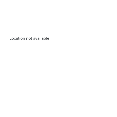
Location not available