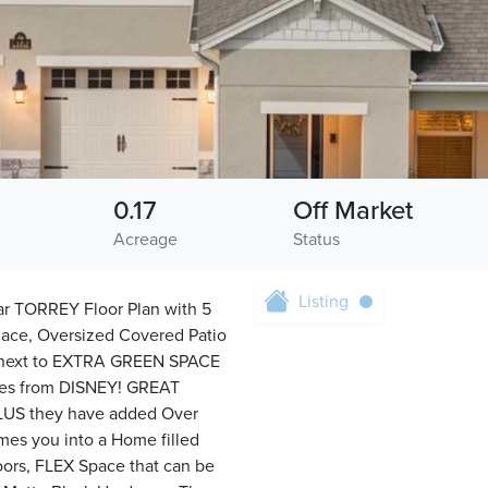
0.17
Off Market
Acreage
Status
Listing
 TORREY Floor Plan with 5
lace, Oversized Covered Patio
 next to EXTRA GREEN SPACE
tes from DISNEY! GREAT
PLUS they have added Over
es you into a Home filled
ors, FLEX Space that can be