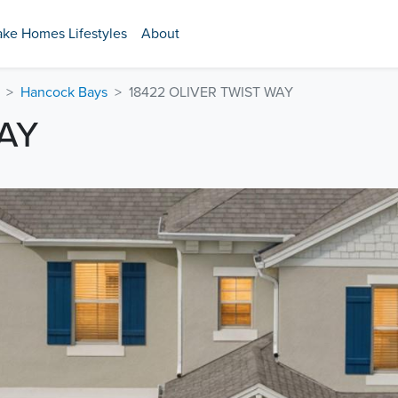
ake Homes Lifestyles
About
Hancock Bays
18422 OLIVER TWIST WAY
AY