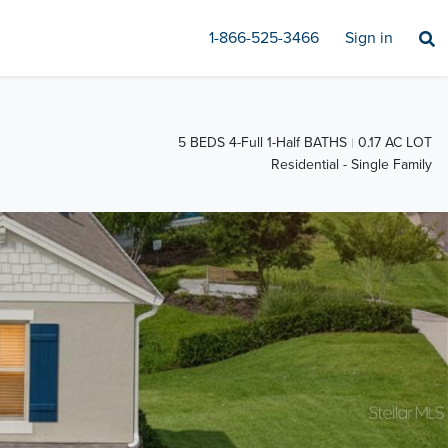
1-866-525-3466
Sign in
5 BEDS 4-Full 1-Half BATHS
0.17 AC LOT
Residential - Single Family