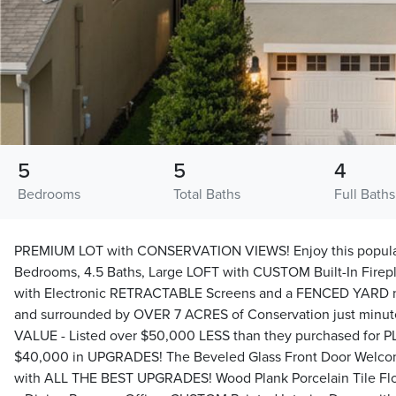
5
5
4
Bedrooms
Total Baths
Full Baths
PREMIUM LOT with CONSERVATION VIEWS! Enjoy this popular
Bedrooms, 4.5 Baths, Large LOFT with CUSTOM Built-In Firep
with Electronic RETRACTABLE Screens and a FENCED YARD
and surrounded by OVER 7 ACRES of Conservation just minu
VALUE - Listed over $50,000 LESS than they purchased for 
$40,000 in UPGRADES! The Beveled Glass Front Door Welcom
with ALL THE BEST UPGRADES! Wood Plank Porcelain Tile Flo