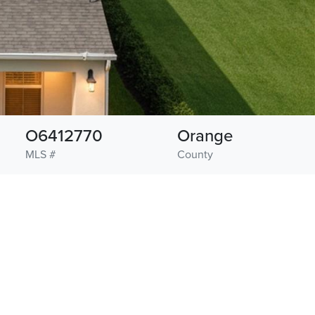
O6412770
Orange
MLS #
County