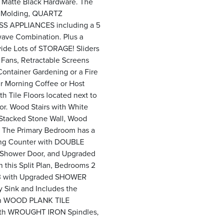
h Matte Black Hardware. The
 Molding, QUARTZ
S APPLIANCES including a 5
ave Combination. Plus a
ide Lots of STORAGE! Sliders
 Fans, Retractable Screens
ontainer Gardening or a Fire
ur Morning Coffee or Host
h Tile Floors located next to
or. Wood Stairs with White
 Stacked Stone Wall, Wood
 The Primary Bedroom has a
Long Counter with DOUBLE
Shower Door, and Upgraded
n this Split Plan, Bedrooms 2
h 3 with Upgraded SHOWER
y Sink and Includes the
ain WOOD PLANK TILE
 with WROUGHT IRON Spindles,