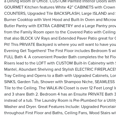
a Dining Room or Office. CUSTOM Painted Interior Doors wit
GOURMET Kitchen features White 42” CABINETS with Crown
COUNTERS, Upgraded Tile BACKSPLASH, Large ISLAND and S
Burner Cooktop with Vent Hood and Built-In Oven and Microw
Butler Pantry with EXTRA CABINETRY and a Large Pantry prov
from the Family Room open to the Covered Patio with Ceiling
that also BLOCK UV Rays and Extended Paver Patio great for C
Pit! This PRIVATE Backyard is where you will want to have yo
Evening Get Togethers! The First Floor includes Bedroom 5 wit
FULL Bath 4. A convenient Powder Bath completes the 1st Flo
Risers lead to the LOFT with CUSTOM Built-In Cabinetry with
Mantel, Abundant Shelving and Stylish ELECTRIC FIREPLACE!
Tray Ceiling and Opens to a Bath with Upgraded Cabinets, 
SINKS, Garden Tub, Shower with Shampoo Niche, SEAMLESS 
Tile to the Ceiling. The WALK-IN Closet is over 12 Feet Long! I
and 3 share Bath 2. Bedroom 4 has an Ensuite PRIVATE Bat
instead of a tub. The Laundry Room is Pre-Plumbed for a Utilit
Washer and Dryer. Great Features Include: Upgraded Porcel
throughout First Floor and Baths, Ceiling Fans, Wood Stairs