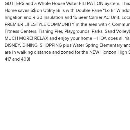
GUTTERS and a Whole House Water FILTRATION System. This 
Home saves $$ on Utility Bills with Double Pane “Lo E” Wind
Irrigation and R-30 Insulation and 15 Seer Carrier AC Unit. L
PREMIER LIFESTYLE COMMUNITY in the area with 4 Communit
Fitness Centers, Fishing Pier, Playgrounds, Parks, Sand Volleyb
MUCH MORE! RELAX and enjoy your home – HOA does all Yard 
DISNEY, DINING, SHOPPING plus Water Spring Elementary and
are in walking distance and zoned for the NEW Horizon High 
417 and 408!