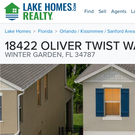
Find
Sell
Agents
L
Lake Homes
Florida
Orlando / Kissimmee / Sanford Area
18422 OLIVER TWIST W
WINTER GARDEN, FL 34787