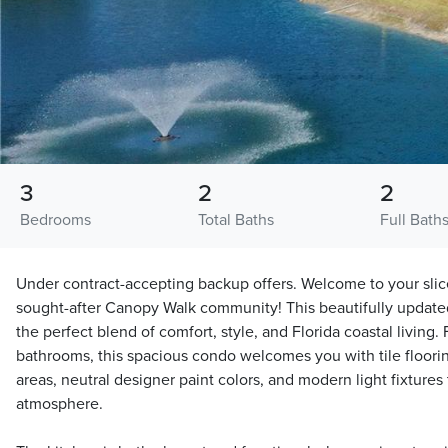
3
2
2
Bedrooms
Total Baths
Full Bath
Under contract-accepting backup offers. Welcome to your slice
sought-after Canopy Walk community! This beautifully updated f
the perfect blend of comfort, style, and Florida coastal living
bathrooms, this spacious condo welcomes you with tile floori
areas, neutral designer paint colors, and modern light fixtures t
atmosphere.