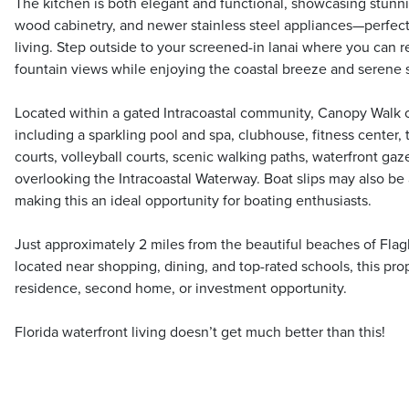
The kitchen is both elegant and functional, showcasing stunni
wood cabinetry, and newer stainless steel appliances—perfect
living. Step outside to your screened-in lanai where you can 
fountain views while enjoying the coastal breeze and serene 
Located within a gated Intracoastal community, Canopy Walk of
including a sparkling pool and spa, clubhouse, fitness center, 
courts, volleyball courts, scenic walking paths, waterfront g
overlooking the Intracoastal Waterway. Boat slips may also be 
making this an ideal opportunity for boating enthusiasts.
Just approximately 2 miles from the beautiful beaches of Fla
located near shopping, dining, and top-rated schools, this prop
residence, second home, or investment opportunity.
Florida waterfront living doesn’t get much better than this!