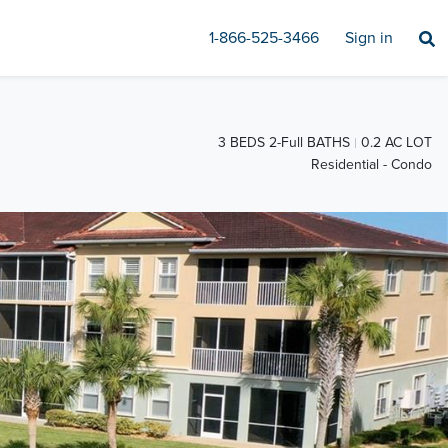
1-866-525-3466
Sign in
3 BEDS 2-Full BATHS
0.2 AC LOT
Residential - Condo