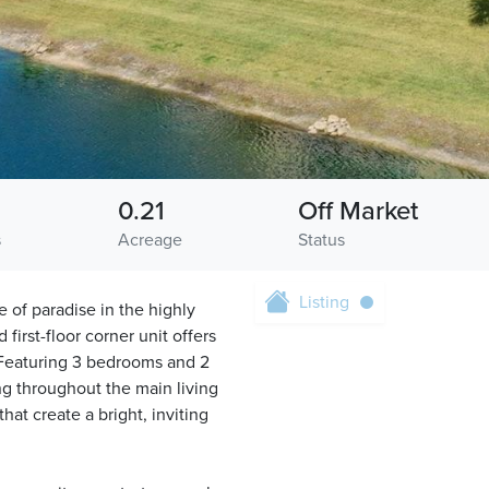
0.21
Off Market
s
Acreage
Status
Listing
 of paradise in the highly
irst-floor corner unit offers
. Featuring 3 bedrooms and 2
ng throughout the main living
hat create a bright, inviting