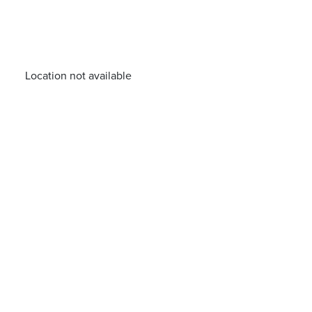
Location not available