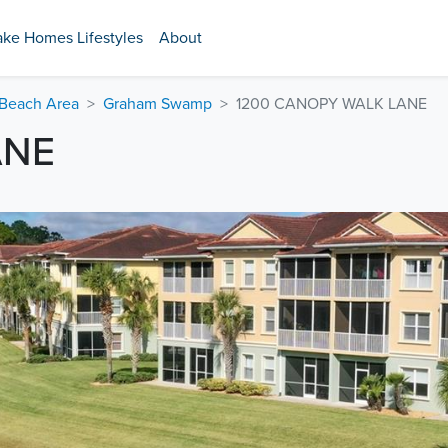
ake Homes Lifestyles
About
 Beach Area
Graham Swamp
1200 CANOPY WALK LANE
ANE