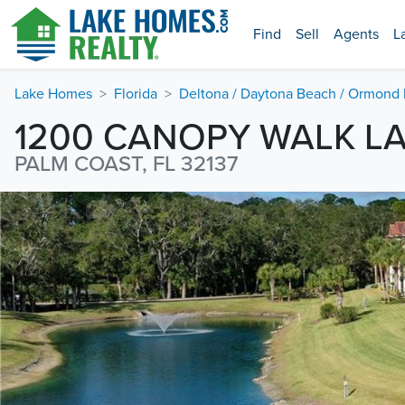
Find
Sell
Agents
L
Lake Homes
Florida
Deltona / Daytona Beach / Ormond
1200 CANOPY WALK L
PALM COAST, FL 32137