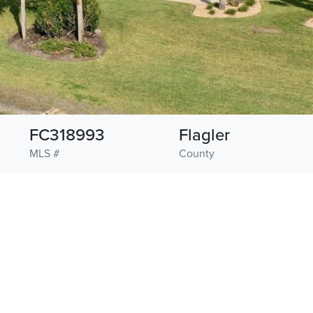
FC318993
Flagler
MLS #
County