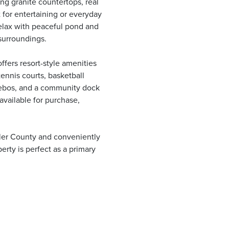
ng granite countertops, real
 for entertaining or everyday
relax with peaceful pond and
surroundings.
fers resort-style amenities
tennis courts, basketball
azebos, and a community dock
available for purchase,
gler County and conveniently
erty is perfect as a primary