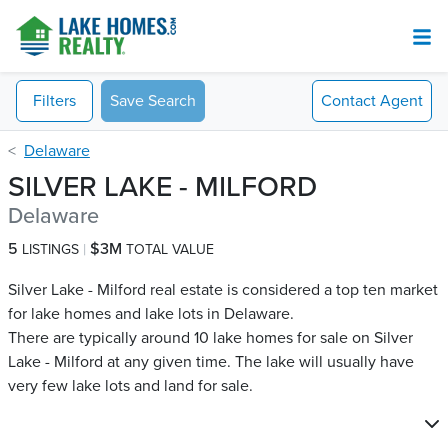
Filters
Save Search
Contact
Agent
Delaware
SILVER LAKE - MILFORD
Delaware
5
$3M
LISTINGS
TOTAL VALUE
Silver Lake - Milford real estate is considered a top ten market
for lake homes and lake lots in Delaware.
There are typically around 10 lake homes for sale on Silver
Lake - Milford​ at any given time. The lake will usually have
very few lake lots and land for sale.