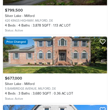
$799,500
Silver Lake - Milford
420 KINGS HIGHWAY,
MILFORD, DE
4
Beds
4
Baths
3,878 SQFT
1.13 AC LOT
Status:
Active
Price Changed
$677,000
Silver Lake - Milford
5 BAMBRIDGE AVENUE,
MILFORD, DE
4
Beds
3
Baths
3,680 SQFT
0.36 AC LOT
Status:
Active