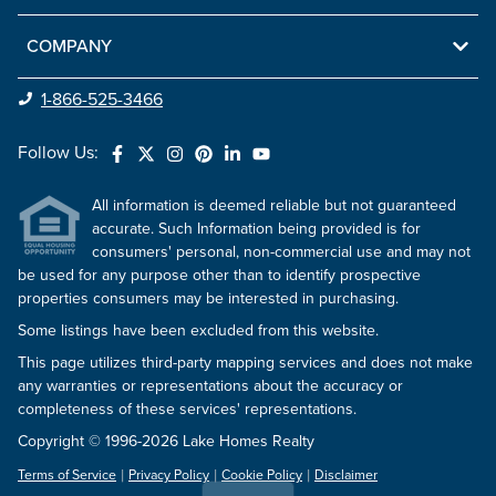
COMPANY
1-866-525-3466
Follow Us:
All information is deemed reliable but not guaranteed
accurate. Such Information being provided is for
consumers' personal, non-commercial use and may not
be used for any purpose other than to identify prospective
properties consumers may be interested in purchasing.
Some listings have been excluded from this website.
This page utilizes third-party mapping services and does not make
any warranties or representations about the accuracy or
completeness of these services' representations.
Copyright © 1996-2026 Lake Homes Realty
Terms of Service
Privacy Policy
Cookie Policy
Disclaimer