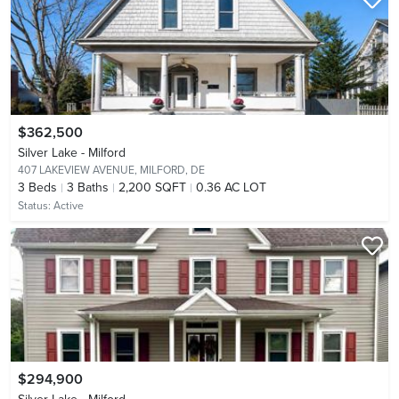
$362,500
Silver Lake - Milford
407 LAKEVIEW AVENUE,
MILFORD, DE
3
Beds
3
Baths
2,200 SQFT
0.36 AC LOT
Status:
Active
$294,900