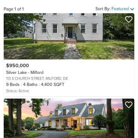
Sort By:
Featured
Page
1
of
1
$950,000
Silver Lake - Milford
113 S CHURCH STREET,
MILFORD, DE
9
Beds
4
Baths
4,400 SQFT
Status:
Active