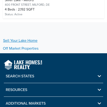
Silver Lake - Milford
400 FRONT STREET,
MILFORD, DE
4
Beds
2,192 SQFT
Status:
Active
Sell Your
Lake
Home
Off Market Properties
SEARCH STATES
RESOURCES
ADDITIONAL MARKETS