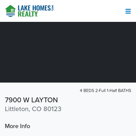
4 BEDS 2-Full 1-Half BATHS
7900 W LAYTON
Littleton, CO 80123
More Info