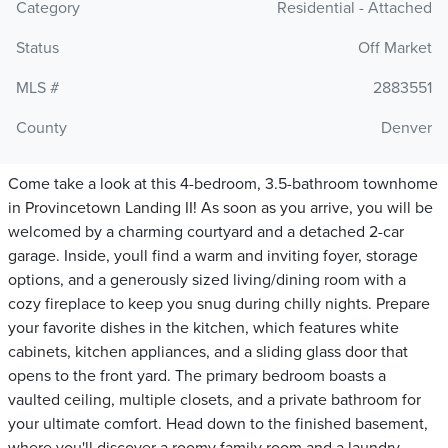
Category
Residential - Attached
Status
Off Market
MLS #
2883551
County
Denver
Come take a look at this 4-bedroom, 3.5-bathroom townhome
in Provincetown Landing II! As soon as you arrive, you will be
welcomed by a charming courtyard and a detached 2-car
garage. Inside, youll find a warm and inviting foyer, storage
options, and a generously sized living/dining room with a
cozy fireplace to keep you snug during chilly nights. Prepare
your favorite dishes in the kitchen, which features white
cabinets, kitchen appliances, and a sliding glass door that
opens to the front yard. The primary bedroom boasts a
vaulted ceiling, multiple closets, and a private bathroom for
your ultimate comfort. Head down to the finished basement,