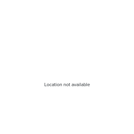
Location not available