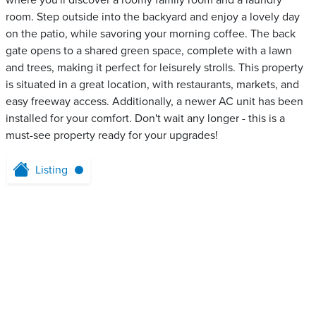
where you'll discover a roomy family room and a laundry
room. Step outside into the backyard and enjoy a lovely day
on the patio, while savoring your morning coffee. The back
gate opens to a shared green space, complete with a lawn
and trees, making it perfect for leisurely strolls. This property
is situated in a great location, with restaurants, markets, and
easy freeway access. Additionally, a newer AC unit has been
installed for your comfort. Don't wait any longer - this is a
must-see property ready for your upgrades!
Listing