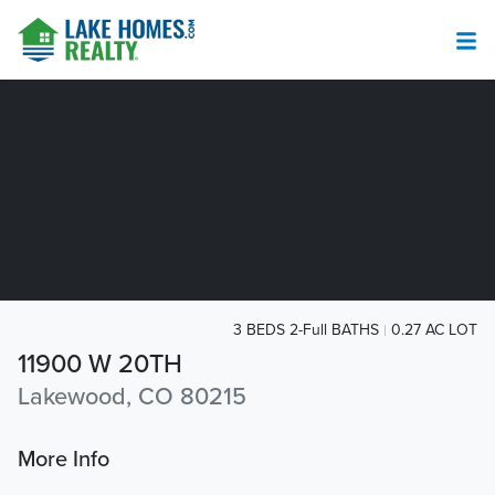
3 BEDS 2-Full BATHS
0.27 AC LOT
11900 W 20TH
Lakewood, CO 80215
More Info