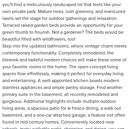
you'll find a meticulously landscaped lot that feels like your
own private park. Mature trees, lush greenery, and manicured
lawns set the stage for outdoor gatherings and relaxation.
Terraced raised garden beds provide an opportunity for your
green thumb to flourish. Not a gardener? The beds would be
beautiful filled with wildflowers, too!
Step into the updated bathrooms, where vintage charm meets
contemporary functionality. Completely remodeled, the
tilework and tasteful modern choices will make these some of
your favorite rooms in the home. The open-concept living
spaces flow effortlessly, making it perfect for everyday living
and entertaining. A well-appointed kitchen boasts modern
stainless appliances and ample pantry storage. Find another
primary suite in the basement, all recently remodeled and
gorgeous. Additional highlights include multiple outdoor
living areas, a spacious patio for al fresco dining, a walk out
basement, and a one-car attached garage, a feature not often
found in mid century homes. Conveniently located near