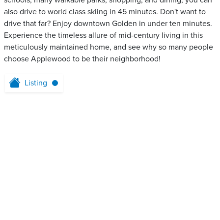
schools, many walkable parks, shopping, and dining, you can
also drive to world class skiing in 45 minutes. Don't want to
drive that far? Enjoy downtown Golden in under ten minutes.
Experience the timeless allure of mid-century living in this
meticulously maintained home, and see why so many people
choose Applewood to be their neighborhood!
Listing