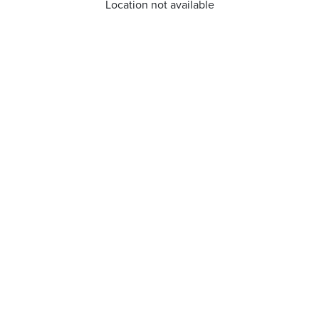
Location not available