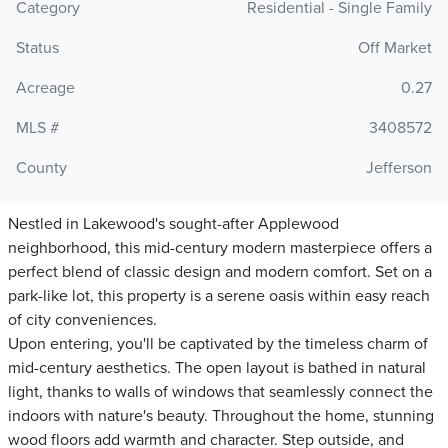
Category
Residential - Single Family
Status
Off Market
Acreage
0.27
MLS #
3408572
County
Jefferson
Nestled in Lakewood's sought-after Applewood
neighborhood, this mid-century modern masterpiece offers a
perfect blend of classic design and modern comfort. Set on a
park-like lot, this property is a serene oasis within easy reach
of city conveniences.
Upon entering, you'll be captivated by the timeless charm of
mid-century aesthetics. The open layout is bathed in natural
light, thanks to walls of windows that seamlessly connect the
indoors with nature's beauty. Throughout the home, stunning
wood floors add warmth and character. Step outside, and