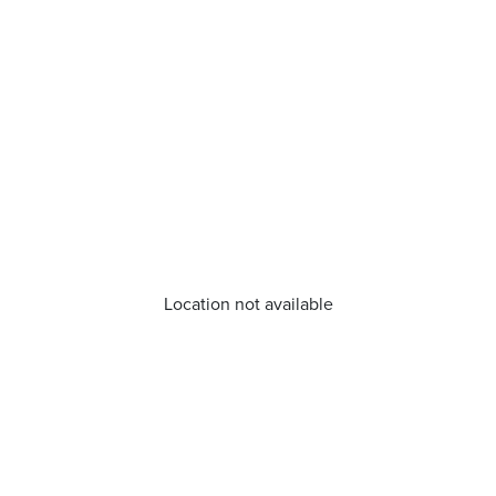
Location not available