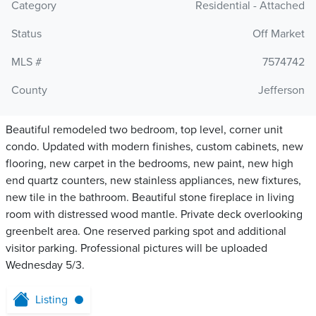
Category
Residential - Attached
Status
Off Market
MLS #
7574742
County
Jefferson
Beautiful remodeled two bedroom, top level, corner unit
condo. Updated with modern finishes, custom cabinets, new
flooring, new carpet in the bedrooms, new paint, new high
end quartz counters, new stainless appliances, new fixtures,
new tile in the bathroom. Beautiful stone fireplace in living
room with distressed wood mantle. Private deck overlooking
greenbelt area. One reserved parking spot and additional
visitor parking. Professional pictures will be uploaded
Wednesday 5/3.
Listing