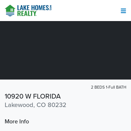
2 BEDS 1-Full BATH
10920 W FLORIDA
Lakewood, CO 80232
More Info