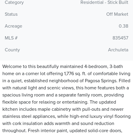
Category
Residential - Stick Built
Status
Off Market
Acreage
0.38
MLS #
835457
County
Archuleta
Welcome to this beautifully maintained 4-bedroom, 3-bath
home on a corner lot offering 1,776 sq. ft. of comfortable living
in a quiet, established neighborhood of Pagosa Springs. Filled
with natural light and scenic views, this home features both a
spacious living room and a separate family room, providing
flexible space for relaxing or entertaining. The updated
kitchen includes maple cabinetry with pull-outs and newer
stainless steel appliances, while high-end luxury vinyl flooring
with cork insulation adds warmth and sound reduction
throughout. Fresh interior paint, updated solid-core doors,