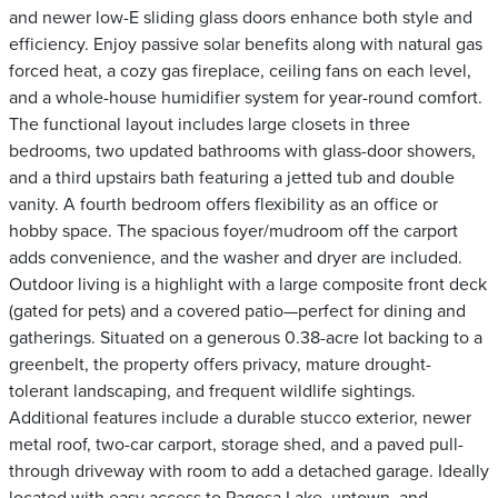
and newer low-E sliding glass doors enhance both style and
efficiency. Enjoy passive solar benefits along with natural gas
forced heat, a cozy gas fireplace, ceiling fans on each level,
and a whole-house humidifier system for year-round comfort.
The functional layout includes large closets in three
bedrooms, two updated bathrooms with glass-door showers,
and a third upstairs bath featuring a jetted tub and double
vanity. A fourth bedroom offers flexibility as an office or
hobby space. The spacious foyer/mudroom off the carport
adds convenience, and the washer and dryer are included.
Outdoor living is a highlight with a large composite front deck
(gated for pets) and a covered patio—perfect for dining and
gatherings. Situated on a generous 0.38-acre lot backing to a
greenbelt, the property offers privacy, mature drought-
tolerant landscaping, and frequent wildlife sightings.
Additional features include a durable stucco exterior, newer
metal roof, two-car carport, storage shed, and a paved pull-
through driveway with room to add a detached garage. Ideally