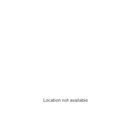
Location not available