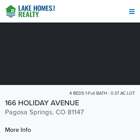
4 BEDS 1-Full BATH
0.37 AC LOT
166 HOLIDAY AVENUE
Pagosa Springs, CO 81147
More Info