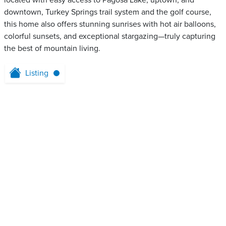
located with easy access to Pagosa Lake, uptown, and
downtown, Turkey Springs trail system and the golf course,
this home also offers stunning sunrises with hot air balloons,
colorful sunsets, and exceptional stargazing—truly capturing
the best of mountain living.
Listing