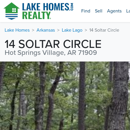
Find
Sell
Agents
L
Lake Homes
Arkansas
Lake Lago
14 Soltar Circle
14 SOLTAR CIRCLE
Hot Springs Village, AR 71909