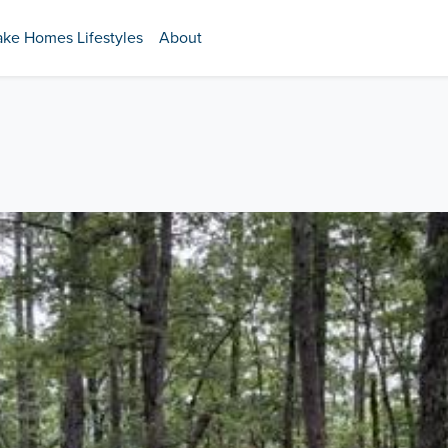
ake Homes Lifestyles
About