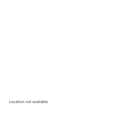
Location not available