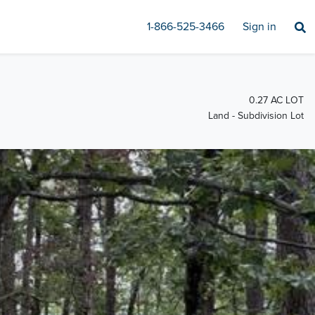
1-866-525-3466
Sign in
0.27 AC LOT
Land - Subdivision Lot