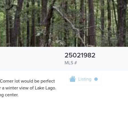
25021982
MLS #
Listing
. Corner lot would be perfect
for a winter view of Lake Lago.
ng center.