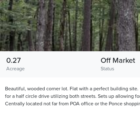
0.27
Off Market
Acreage
Status
Beautiful, wooded corner lot. Flat with a perfect building site
for a half circle drive utilizing both streets. Sets up allowing 
Centrally located not far from POA office or the Ponce shoppi