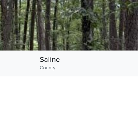
Saline
County