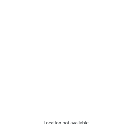
Location not available