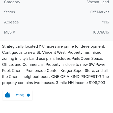
Category
Vacant Land
Status
Off Market
Acreage
11.16
MLS #
10378816
Strategically located 11+/- acres are prime for development.
Contiguous to new St. Vincent West. Property has mixed
zoning in city's Land use plan. Includes Park/Open Space,
Office, and Commercial. Property is close to new SW Power
Pool, Chenal Promenade Center, Kroger Super Store, and all
the Chenal neighborhoods. ONE OF A KIND PROPERTY! The
property contains two houses. 3-mile HH Income $108,203
Listing