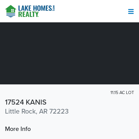
11.15 AC LOT
17524 KANIS
Little Rock, AR 72223
More Info