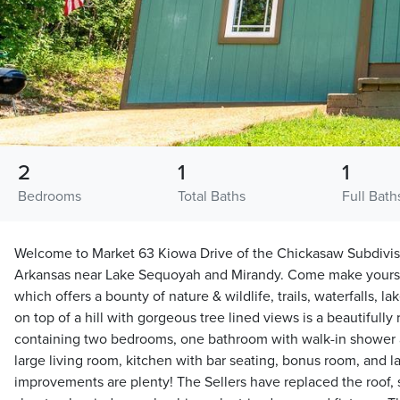
2
1
1
Bedrooms
Total Baths
Full Bath
Welcome to Market 63 Kiowa Drive of the Chickasaw Subdivis
Arkansas near Lake Sequoyah and Mirandy. Come make yoursel
which offers a bounty of nature & wildlife, trails, waterfalls, la
on top of a hill with gorgeous tree lined views is a beautifull
containing two bedrooms, one bathroom with walk-in shower 
large living room, kitchen with bar seating, bonus room, and 
improvements are plenty! The Sellers have replaced the roof, s