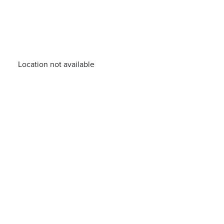
Location not available