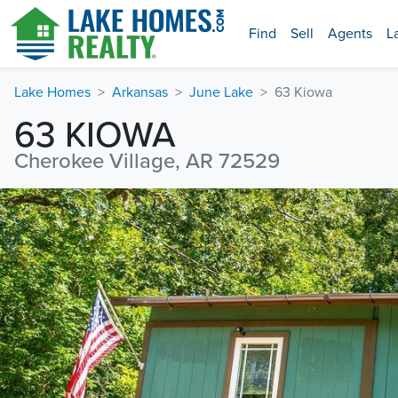
Find
Sell
Agents
L
Lake Homes
Arkansas
June Lake
63 Kiowa
63 KIOWA
Cherokee Village, AR 72529