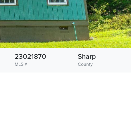
23021870
Sharp
MLS #
County