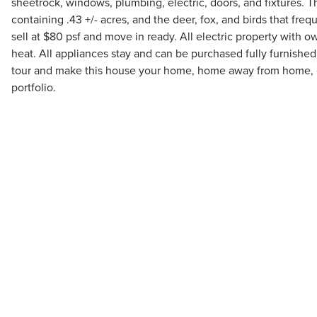
sheetrock, windows, plumbing, electric, doors, and fixtures. T
containing .43 +/- acres, and the deer, fox, and birds that freq
sell at $80 psf and move in ready. All electric property with
heat. All appliances stay and can be purchased fully furnished
tour and make this house your home, home away from home, or
portfolio.