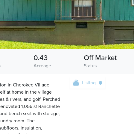
0.43
Off Market
s
Acreage
Status
Listing
ion in Cherokee Village,
f at home in the village
kes & rivers, and golf. Perched
y renovated 1,056 sf Ranchette
and bench seat with storage,
laundry room. The
ubfloors, insulation,