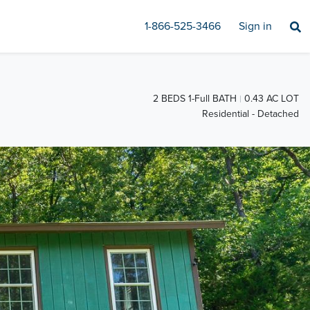
1-866-525-3466
Sign in
2 BEDS 1-Full BATH
0.43 AC LOT
Residential - Detached