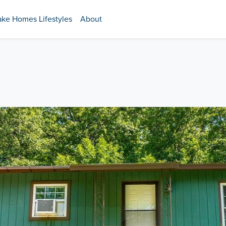
ake Homes Lifestyles
About