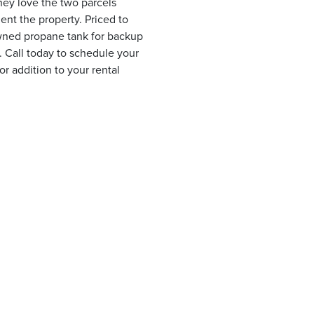
hey love the two parcels
uent the property. Priced to
 owned propane tank for backup
. Call today to schedule your
 addition to your rental