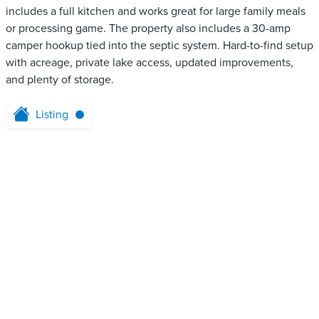
includes a full kitchen and works great for large family meals
or processing game. The property also includes a 30-amp
camper hookup tied into the septic system. Hard-to-find setup
with acreage, private lake access, updated improvements,
and plenty of storage.
Listing