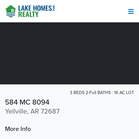
3 BEDS 2-Full BATHS
16 AC LOT
584 MC 8094
Yellville, AR 72687
More Info