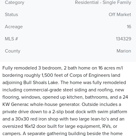
Category
Residential - Single Family
Status
Off Market
Acreage
16
MLS #
134329
County
Marion
Fully remodeled 3 bedroom, 2 bath home on 16 acres m/l
bordering roughly 1,500 feet of Corps of Engineers land
adjoining Bull Shoals Lake. The home was fully remodeled
including commercial-grade steel siding and roofing, new
flooring, windows, opened up kitchen, bathrooms, and a 24
KW Generac whole-house generator. Outside includes a
private drive down to a 2-slip boat dock with swim platform
and a 30x30 red iron shop with two large lean-to’s and an
oversized 16x12 door built for large equipment, RVs, or
campers. A separate gathering building beside the home