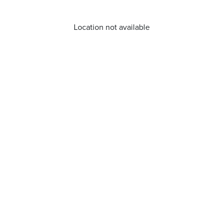
Location not available