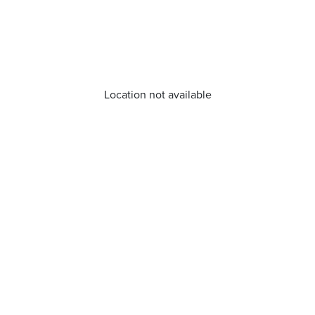
Location not available