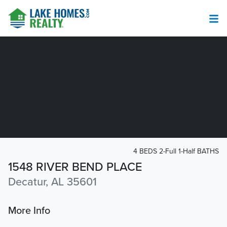
4 BEDS 2-Full 1-Half BATHS
1548 RIVER BEND PLACE
Decatur, AL 35601
More Info