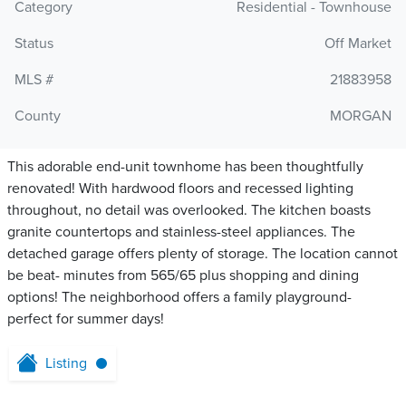
Category
Residential - Townhouse
Status
Off Market
MLS #
21883958
County
MORGAN
This adorable end-unit townhome has been thoughtfully
renovated! With hardwood floors and recessed lighting
throughout, no detail was overlooked. The kitchen boasts
granite countertops and stainless-steel appliances. The
detached garage offers plenty of storage. The location cannot
be beat- minutes from 565/65 plus shopping and dining
options! The neighborhood offers a family playground-
perfect for summer days!
Listing