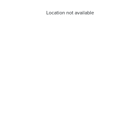
Location not available