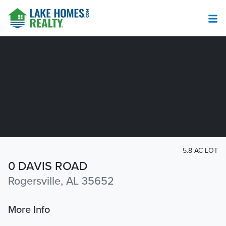
5.8 AC LOT
0 DAVIS ROAD
Rogersville, AL 35652
More Info