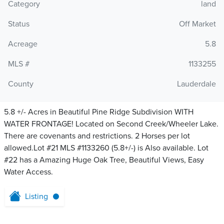
Category
land
Status
Off Market
Acreage
5.8
MLS #
1133255
County
Lauderdale
5.8 +/- Acres in Beautiful Pine Ridge Subdivision WITH
WATER FRONTAGE! Located on Second Creek/Wheeler Lake.
There are covenants and restrictions. 2 Horses per lot
allowed.Lot #21 MLS #1133260 (5.8+/-) is Also available. Lot
#22 has a Amazing Huge Oak Tree, Beautiful Views, Easy
Water Access.
Listing