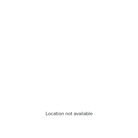
Location not available