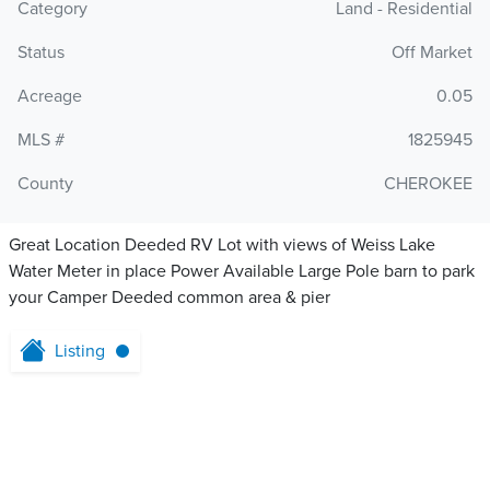
Category
Land - Residential
Status
Off Market
Acreage
0.05
MLS #
1825945
County
CHEROKEE
Great Location Deeded RV Lot with views of Weiss Lake
Water Meter in place Power Available Large Pole barn to park
your Camper Deeded common area & pier
Listing