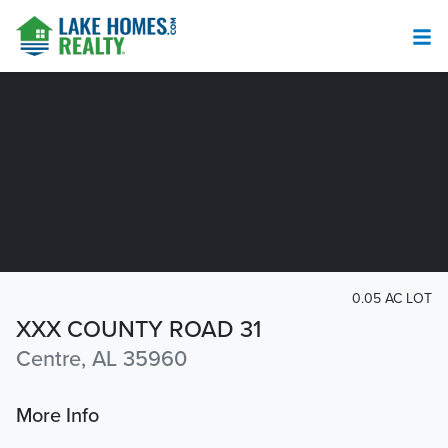
0.05 AC LOT
XXX COUNTY ROAD 31
Centre, AL 35960
More Info