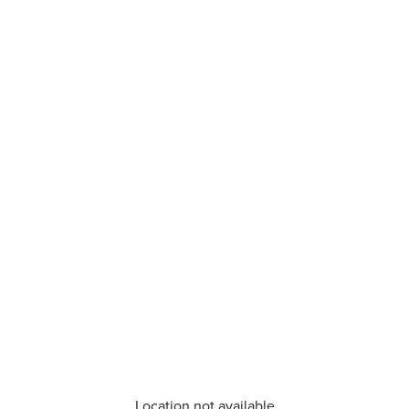
Location not available