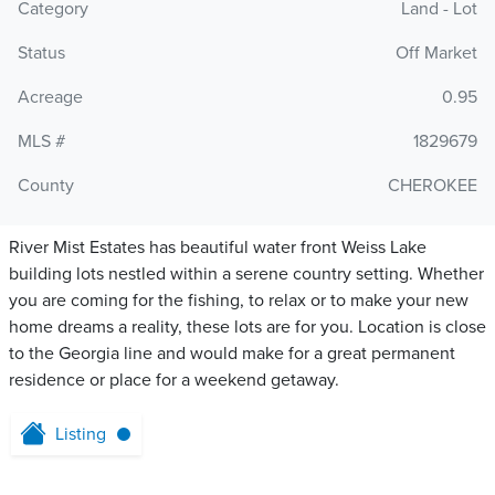
Category
Land - Lot
Status
Off Market
Acreage
0.95
MLS #
1829679
County
CHEROKEE
River Mist Estates has beautiful water front Weiss Lake
building lots nestled within a serene country setting. Whether
you are coming for the fishing, to relax or to make your new
home dreams a reality, these lots are for you. Location is close
to the Georgia line and would make for a great permanent
residence or place for a weekend getaway.
Listing