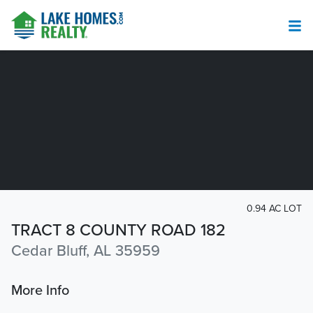
0.94 AC LOT
TRACT 8 COUNTY ROAD 182
Cedar Bluff, AL 35959
More Info