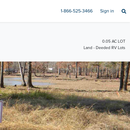
1-866-525-3466
Sign in
0.05 AC LOT
Land - Deeded RV Lots