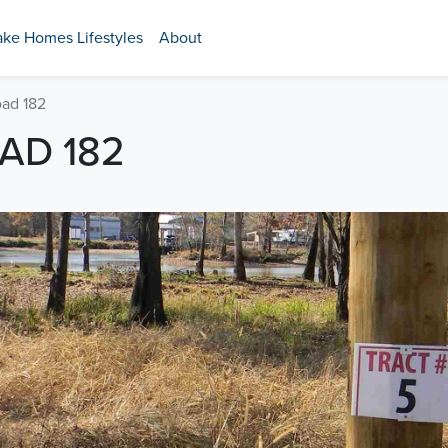
ake Homes Lifestyles
About
oad 182
AD 182