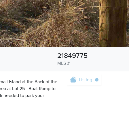
21849775
MLS #
Listing
all Island at the Back of the
ea at Lot 25 - Boat Ramp to
ork needed to park your