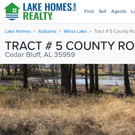
Find
Sell
Agents
L
Lake Homes
Alabama
Weiss Lake
Tract # 5 County R
TRACT # 5 COUNTY RO
Cedar Bluff, AL 35959