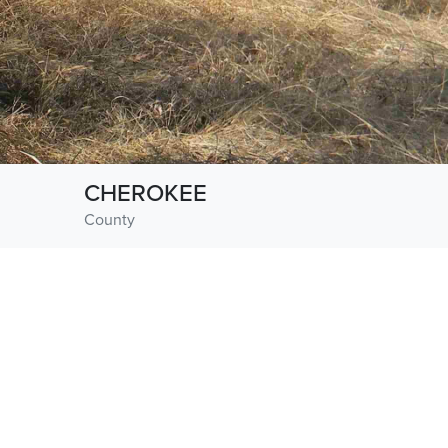
CHEROKEE
County