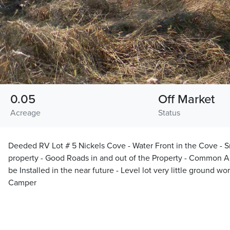
0.05
Off Market
Acreage
Status
Deeded RV Lot # 5 Nickels Cove - Water Front in the Cove - Sm
property - Good Roads in and out of the Property - Common Ar
be Installed in the near future - Level lot very little ground w
Camper