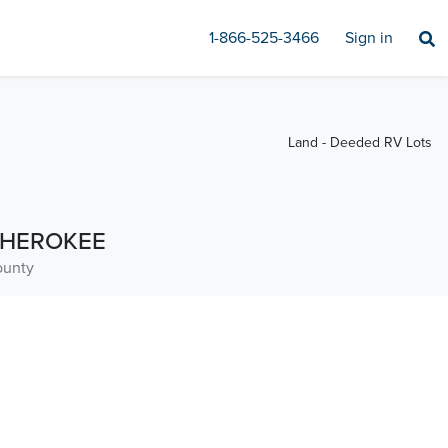
1-866-525-3466
Sign in
Land - Deeded RV Lots
HEROKEE
unty