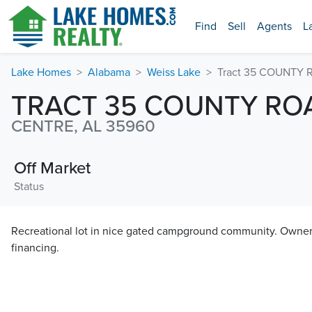
Find
Sell
Agents
L
Lake Homes
Alabama
Weiss Lake
Tract 35 COUNTY 
TRACT 35 COUNTY ROA
CENTRE, AL 35960
Off Market
Status
Recreational lot in nice gated campground community. Owner i
financing.