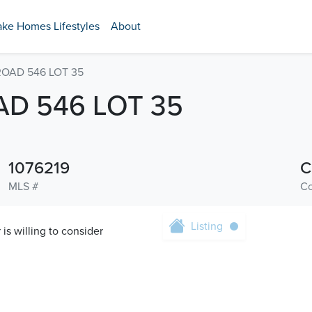
ake Homes Lifestyles
About
ROAD 546 LOT 35
D 546 LOT 35
1076219
C
MLS #
Co
Listing
s willing to consider