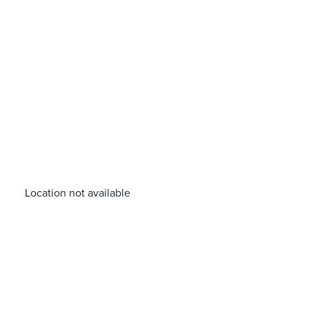
Location not available