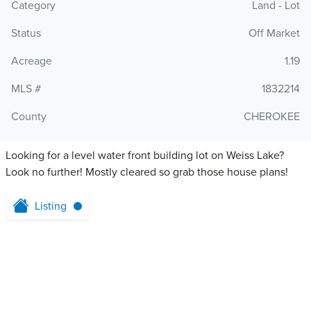
Category
Land - Lot
Status
Off Market
Acreage
1.19
MLS #
1832214
County
CHEROKEE
Looking for a level water front building lot on Weiss Lake?
Look no further! Mostly cleared so grab those house plans!
Listing