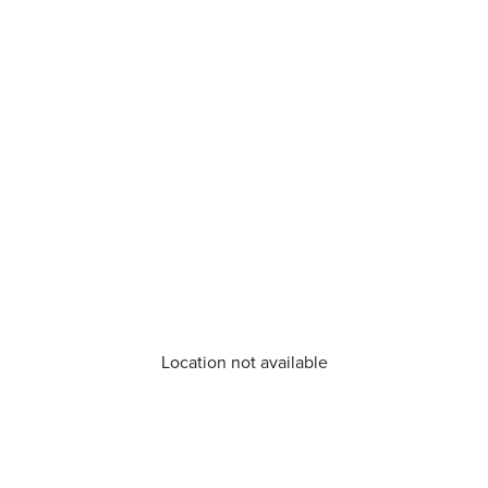
Location not available