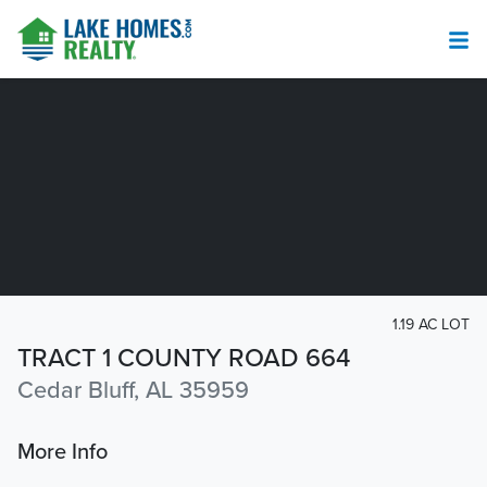
1.19 AC LOT
TRACT 1 COUNTY ROAD 664
Cedar Bluff, AL 35959
More Info