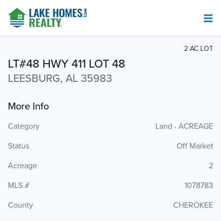
2 AC LOT
LT#48 HWY 411 LOT 48
LEESBURG, AL 35983
More Info
Category
Land - ACREAGE
Status
Off Market
Acreage
2
MLS #
1078783
County
CHEROKEE