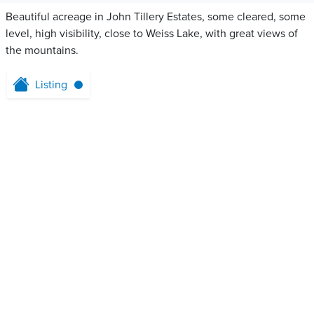
Beautiful acreage in John Tillery Estates, some cleared, some
level, high visibility, close to Weiss Lake, with great views of
the mountains.
Listing