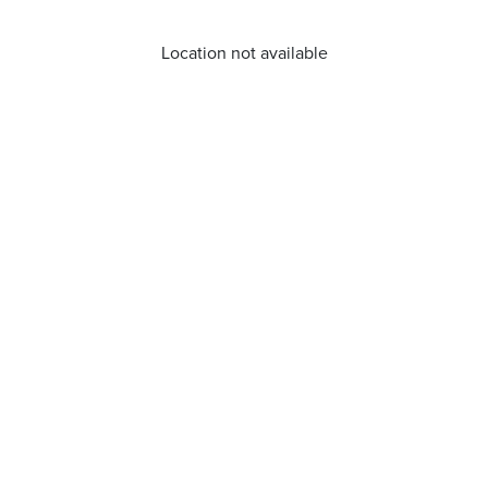
Location not available