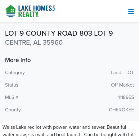
LOT 9 COUNTY ROAD 803 LOT 9
CENTRE, AL 35960
More Info
Category
Land - LOT
Status
Off Market
MLS #
1118955
County
CHEROKEE
Weiss Lake rec lot with power, water and sewer. Beautiful
water view, sea wall and boat launch. Can be bought with lot