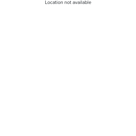
Location not available