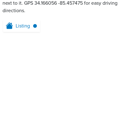
next to it. GPS 34.166056 -85.457475 for easy driving
directions.
Listing